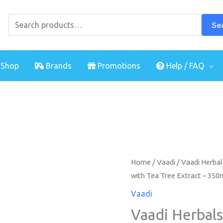
Search
for:
Se
Shop
Brands
Promotions
Help / FAQ
Home
/
Vaadi
/ Vaadi Herba
with Tea Tree Extract – 350
Vaadi
Vaadi Herbal