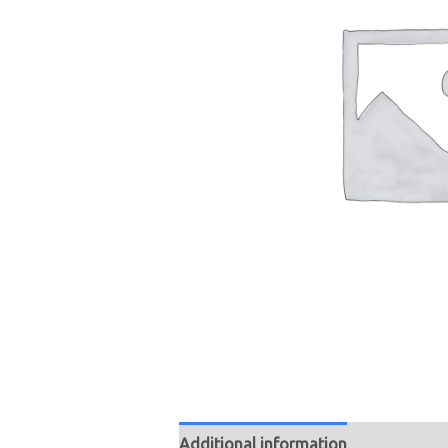
Additional information