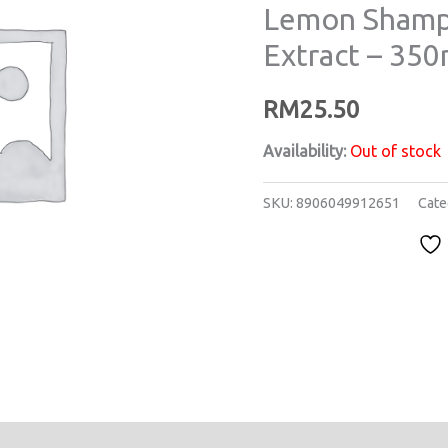
Lemon Shamp
Extract – 350
RM
25.50
Availability:
Out of stock
SKU:
8906049912651
Cate