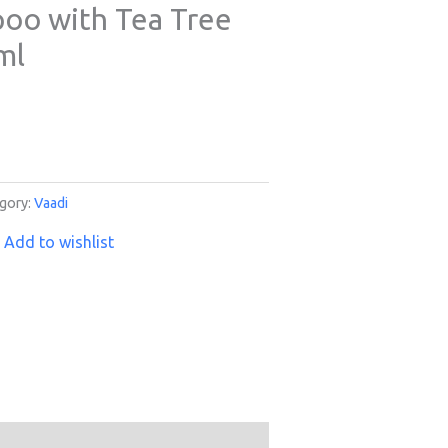
oo with Tea Tree
ml
gory:
Vaadi
Add to wishlist