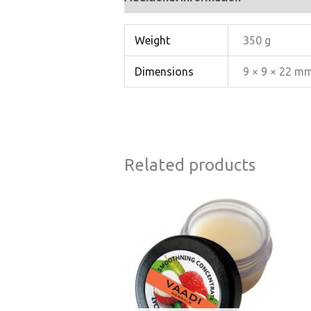
Weight
350 g
Dimensions
9 × 9 × 22 m
Related products