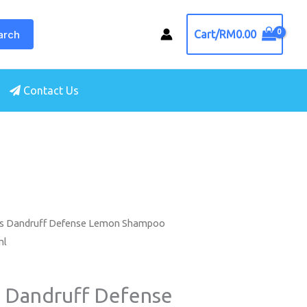
arch
Cart/
RM
0.00
Contact Us
ls Dandruff Defense Lemon Shampoo
ml
s Dandruff Defense