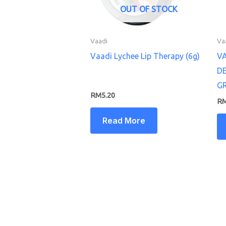
OUT OF STOCK
Vaadi
Va
Vaadi Lychee Lip Therapy (6g)
V
D
G
RM
5.20
R
Read More