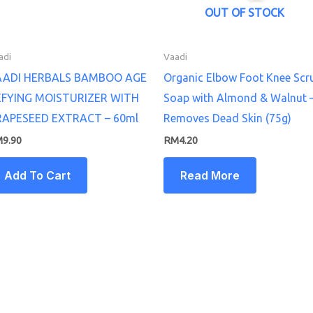
OUT OF STOCK
adi
Vaadi
AADI HERBALS BAMBOO AGE
Organic Elbow Foot Knee Scr
EFYING MOISTURIZER WITH
Soap with Almond & Walnut 
RAPESEED EXTRACT – 60ml
Removes Dead Skin (75g)
M
9.90
RM
4.20
Add To Cart
Read More