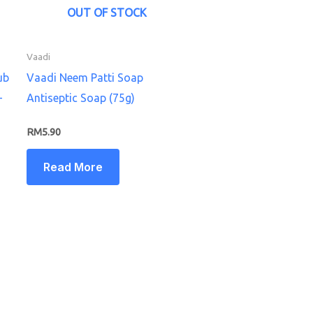
OUT OF STOCK
Vaadi
ub
Vaadi Neem Patti Soap
–
Antiseptic Soap (75g)
RM
5.90
Read More