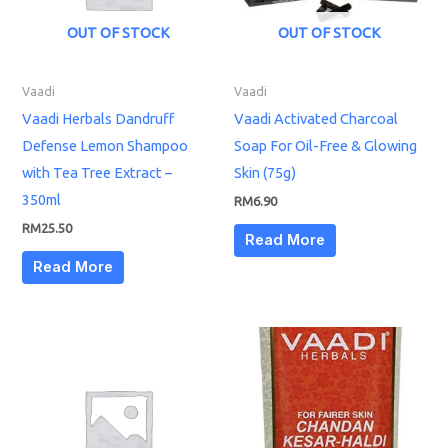
OUT OF STOCK
OUT OF STOCK
Vaadi
Vaadi
Vaadi Herbals Dandruff
Vaadi Activated Charcoal
Defense Lemon Shampoo
Soap For Oil-Free & Glowing
with Tea Tree Extract –
Skin (75g)
350ml
RM
6.90
RM
25.50
Read More
Read More