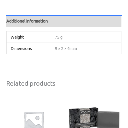
Additional information
Weight
75 g
Dimensions
9 × 2 × 6 mm
Related products