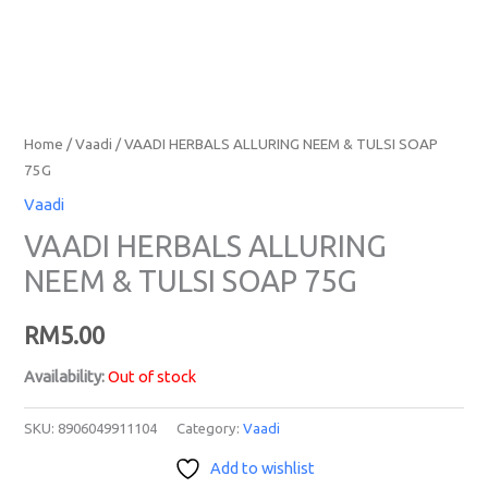
Home
/
Vaadi
/ VAADI HERBALS ALLURING NEEM & TULSI SOAP
75G
Vaadi
VAADI HERBALS ALLURING
NEEM & TULSI SOAP 75G
RM
5.00
Availability:
Out of stock
SKU:
8906049911104
Category:
Vaadi
Add to wishlist