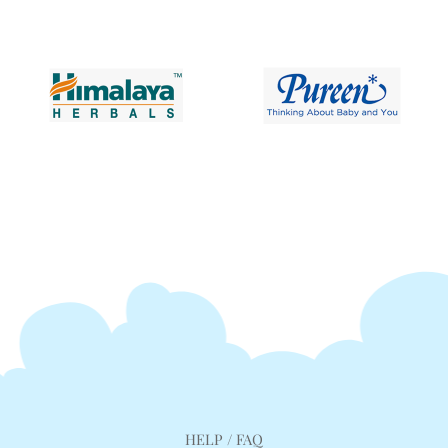
HELP / FAQ