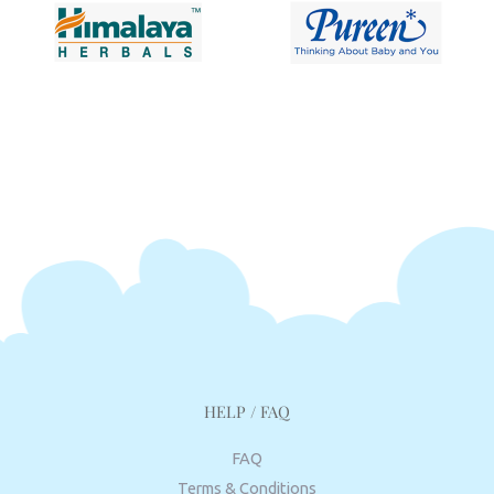
HELP / FAQ
FAQ
Terms & Conditions