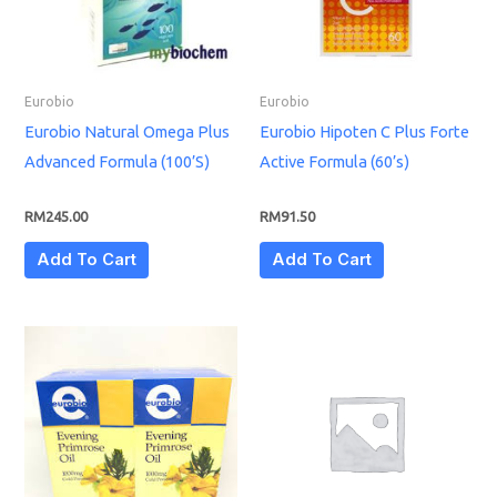
Eurobio
Eurobio
Eurobio Natural Omega Plus
Eurobio Hipoten C Plus Forte
Advanced Formula (100’S)
Active Formula (60’s)
RM
245.00
RM
91.50
Add To Cart
Add To Cart