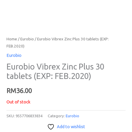
Home
/
Eurobio
/ Eurobio Vibrex Zinc Plus 30 tablets (EXP:
FEB.2020)
Eurobio
Eurobio Vibrex Zinc Plus 30
tablets (EXP: FEB.2020)
RM
36.00
Out of stock
SKU:
9557706833834
Category:
Eurobio
Add to wishlist