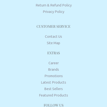
Return & Refund Policy
Privacy Policy
CUSTOMER SERVICE
Contact Us
Site Map
EXTRAS
Career
Brands
Promotions
Latest Products
Best Sellers
Featured Products
FOLLOW US