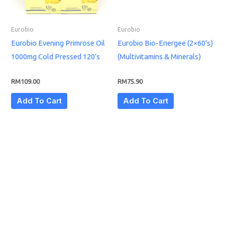
Eurobio
Eurobio
Eurobio Evening Primrose Oil
Eurobio Bio-Energee (2×60’s)
1000mg Cold Pressed 120’s
(Multivitamins & Minerals)
RM
109.00
RM
75.90
Add To Cart
Add To Cart