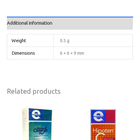
Additional information
Weight
0.5 g
Dimensions
6 × 6 × 9 mm
Related products