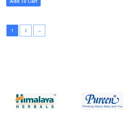
Add To Cart
1
2
→