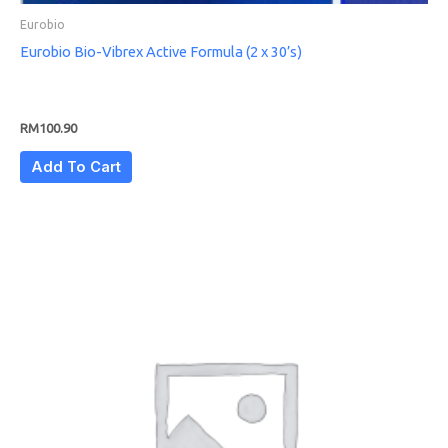
Eurobio
Eurobio Bio-Vibrex Active Formula (2 x 30’s)
RM
100.90
Add To Cart