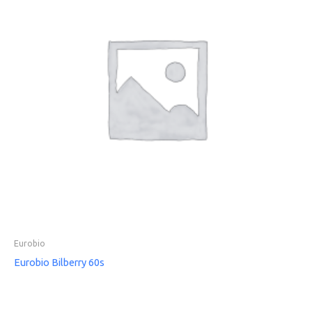
Eurobio
Eurobio Bilberry 60s