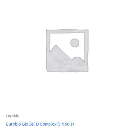
Eurobio
Eurobio BioCal D Complex (3 x 60’s)