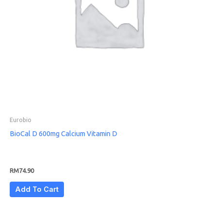
Eurobio
BioCal D 600mg Calcium Vitamin D
RM
74.90
Add To Cart