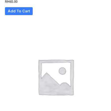
RM
65.00
Add To Cart