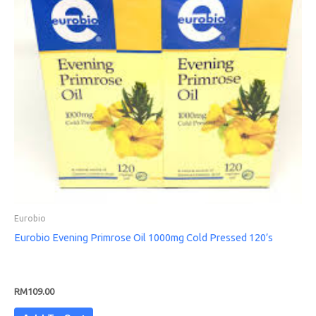
Eurobio
Eurobio Evening Primrose Oil 1000mg Cold Pressed 120’s
RM
109.00