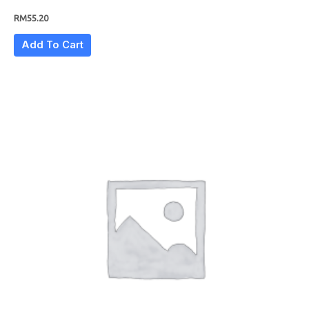
RM
55.20
Add To Cart