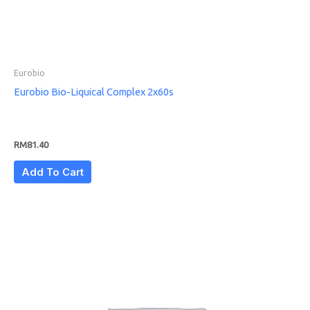
Eurobio
Eurobio Bio-Liquical Complex 2x60s
RM
81.40
Add To Cart