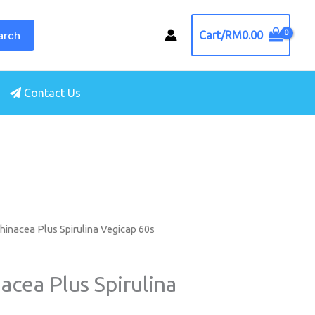
arch
Cart/
RM
0.00
Contact Us
hinacea Plus Spirulina Vegicap 60s
acea Plus Spirulina