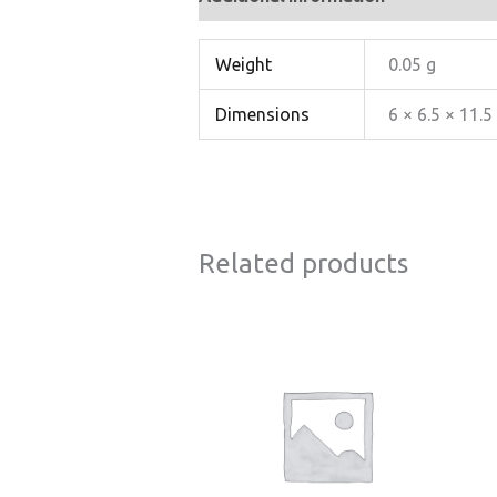
Weight
0.05 g
Dimensions
6 × 6.5 × 11.
Related products