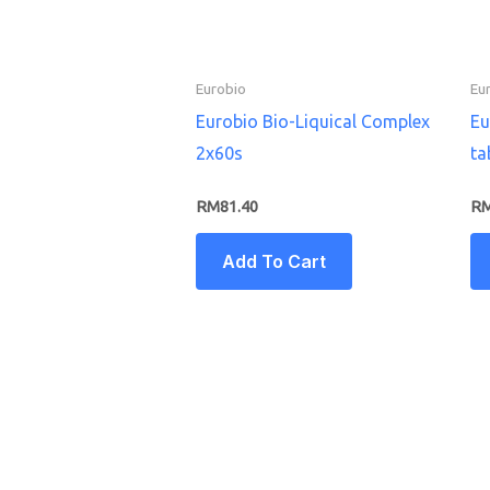
Eurobio
Eu
Eurobio Bio-Liquical Complex
Eu
2x60s
ta
RM
81.40
R
Add To Cart