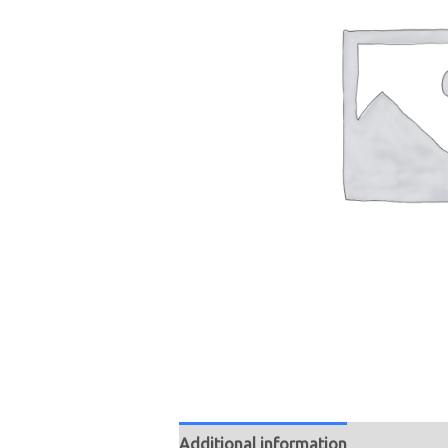
Additional information