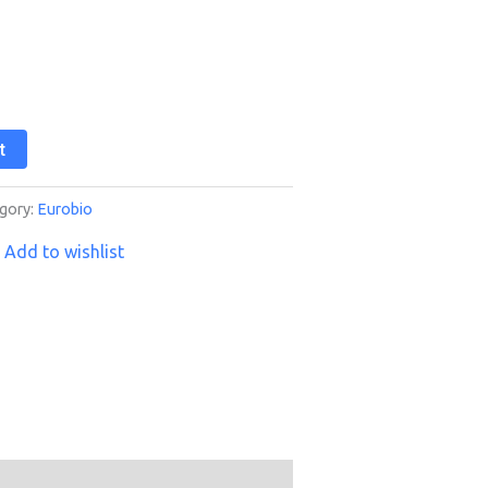
t
gory:
Eurobio
Add to wishlist