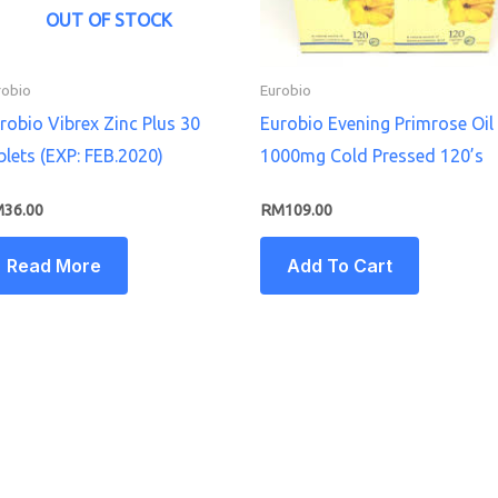
OUT OF STOCK
robio
Eurobio
robio Vibrex Zinc Plus 30
Eurobio Evening Primrose Oil
blets (EXP: FEB.2020)
1000mg Cold Pressed 120’s
M
36.00
RM
109.00
Read More
Add To Cart