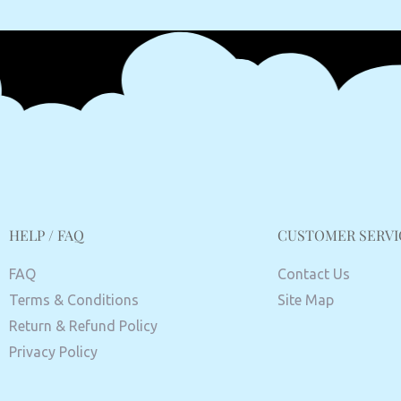
HELP / FAQ
CUSTOMER SERVI
FAQ
Contact Us
Terms & Conditions
Site Map
Return & Refund Policy
Privacy Policy