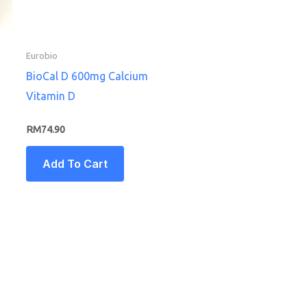
Eurobio
BioCal D 600mg Calcium
Vitamin D
RM
74.90
Add To Cart