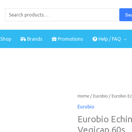
Search
for:
Se
Shop
Brands
Promotions
Help / FAQ
Eurobio
Home
/
Eurobio
/ Eurobio Ec
Echinacea
Eurobio
Plus
Eurobio Echin
Spirulina
Vegicap 60s
Vegicap