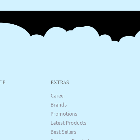
CE
EXTRAS
Career
Brands
Promotions
Latest Products
Best Sellers