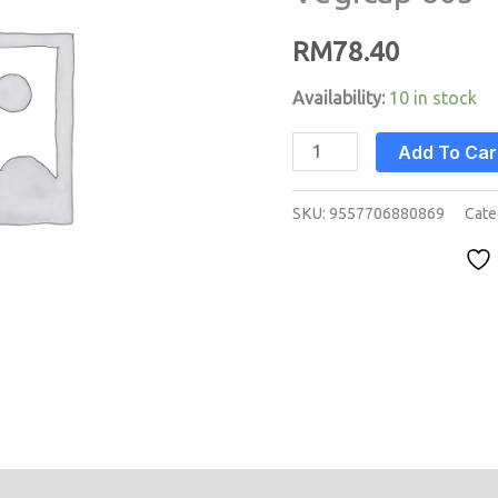
60s
RM
78.40
quantity
Availability:
10 in stock
Add To Car
SKU:
9557706880869
Cate