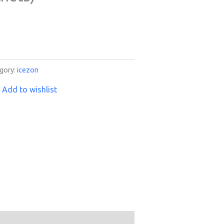
gory:
icezon
Add to wishlist