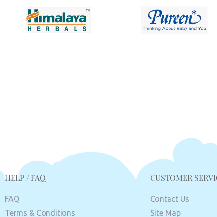
HELP / FAQ
CUSTOMER SERVI
FAQ
Contact Us
Terms & Conditions
Site Map