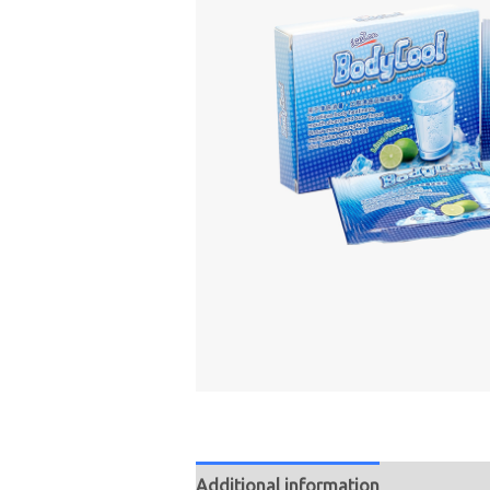
Additional information