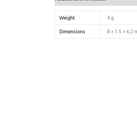
Weight
4 g
Dimensions
8 × 1.5 × 6.2