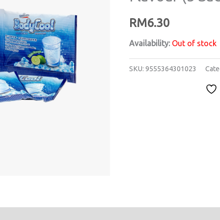
RM
6.30
Availability:
Out of stock
SKU:
9555364301023
Cate