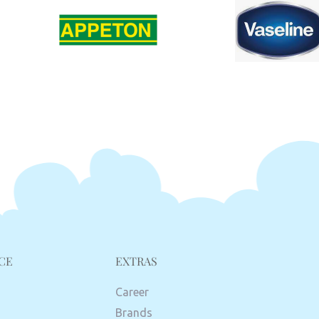
CE
EXTRAS
Career
Brands