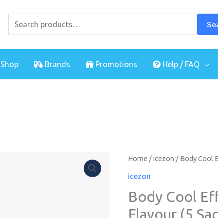
Search
for:
Se
Shop
Brands
Promotions
Help / FAQ
Home
/
icezon
/ Body Cool E
icezon
Body Cool Ef
Flavour (5 Sa