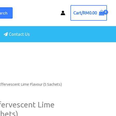
arch
Cart/
RM
0.00
Contact Us
ffervescent Lime Flavour (5 Sachets)
fervescent Lime
chets)