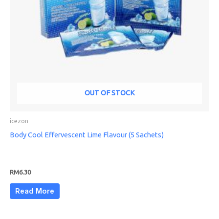
OUT OF STOCK
icezon
Body Cool Effervescent Lime Flavour (5 Sachets)
RM
6.30
Read More