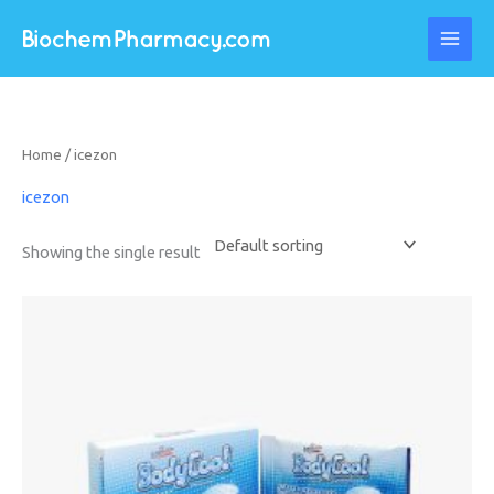
Skip
to
content
Home
/ icezon
icezon
Showing the single result