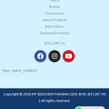
Career
Brands
Promotions
Latest Products
Best Sellers
Featured Products
FOLLOW US
F
I
Y
a
n
o
c
s
u
e
t
t
[wps_visitor_counter]
b
a
u
o
g
b
o
r
e
Copyright © 2026 MY BIOCHEM PHARMA SDN. BHD. (651287-M)
k
a
m
| All rights reserved.