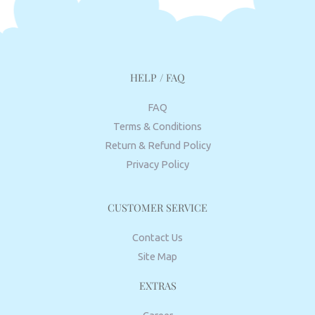
HELP / FAQ
FAQ
Terms & Conditions
Return & Refund Policy
Privacy Policy
CUSTOMER SERVICE
Contact Us
Site Map
EXTRAS