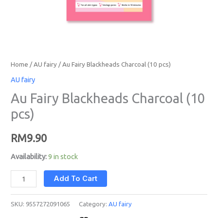
Home
/
AU fairy
/ Au Fairy Blackheads Charcoal (10 pcs)
AU fairy
Au Fairy Blackheads Charcoal (10
pcs)
RM
9.90
Availability:
9 in stock
Add To Cart
SKU:
9557272091065
Category:
AU fairy