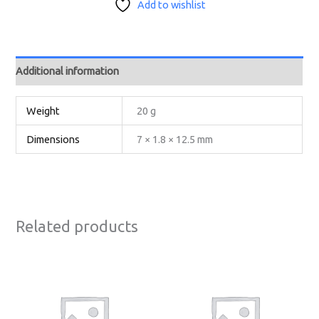
Add to wishlist
Additional information
Weight
20 g
Dimensions
7 × 1.8 × 12.5 mm
Related products