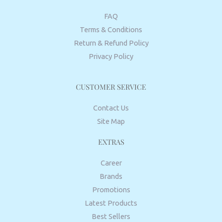
FAQ
Terms & Conditions
Return & Refund Policy
Privacy Policy
CUSTOMER SERVICE
Contact Us
Site Map
EXTRAS
Career
Brands
Promotions
Latest Products
Best Sellers