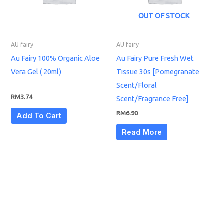
OUT OF STOCK
AU fairy
AU fairy
Au Fairy 100% Organic Aloe
Au Fairy Pure Fresh Wet
Vera Gel ( 20ml)
Tissue 30s [Pomegranate
Scent/Floral
RM
3.74
Scent/Fragrance Free]
RM
6.90
Add To Cart
Read More