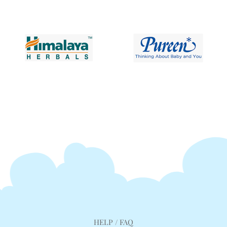
HELP / FAQ