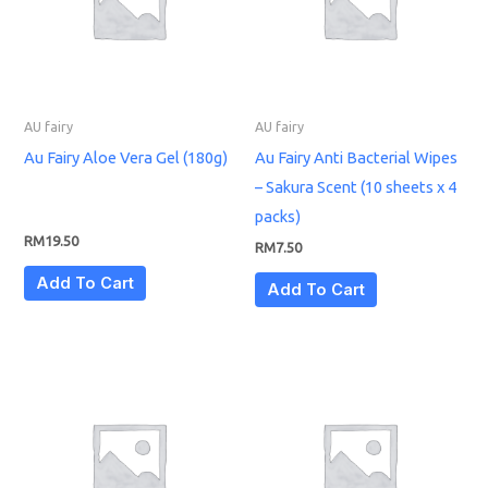
AU fairy
AU fairy
Au Fairy Aloe Vera Gel (180g)
Au Fairy Anti Bacterial Wipes
– Sakura Scent (10 sheets x 4
packs)
RM
19.50
RM
7.50
Add To Cart
Add To Cart