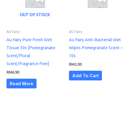
OUT OF STOCK
AU fairy
AU fairy
Au Fairy Pure Fresh Wet
Au Fairy Anti-Bacterial Wet
Tissue 30s [Pomegranate
Wipes Pomegranate Scent –
Scent/Floral
10s
Scent/Fragrance Free]
RM
2.00
RM
6.90
Add To Cart
Read More