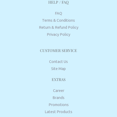
HELP / FAQ
FAQ
Terms & Conditions
Return & Refund Policy
Privacy Policy
CUSTOMER SERVICE
Contact Us
Site Map
EXTRAS
Career
Brands
Promotions
Latest Products