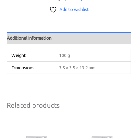
Add to wishlist
Additional information
Weight
100 g
Dimensions
3.5 × 3.5 × 13.2 mm
Related products