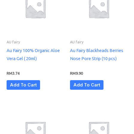
AU fairy
AU fairy
Au Fairy 100% Organic Aloe
Au Fairy Blackheads Berries
Vera Gel ( 20ml)
Nose Pore Strip (10 pcs)
RM
3.74
RM
9.90
Add To Cart
Add To Cart