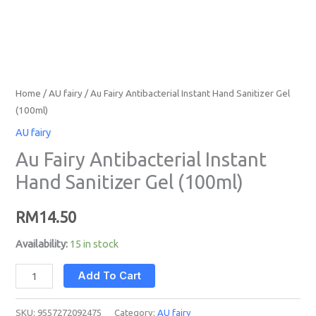
Home
/
AU fairy
/ Au Fairy Antibacterial Instant Hand Sanitizer Gel
(100ml)
AU fairy
Au Fairy Antibacterial Instant
Hand Sanitizer Gel (100ml)
RM
14.50
Availability:
15 in stock
Add To Cart
SKU:
9557272092475
Category:
AU fairy