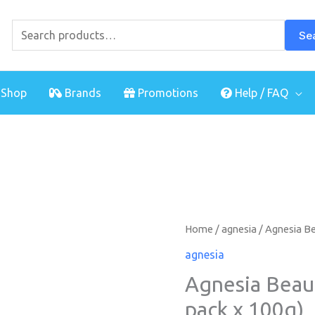
Search
for:
Se
Shop
Brands
Promotions
Help / FAQ
Agnesia
Home
/
agnesia
/ Agnesia Be
Beau
agnesia
Care
Agnesia Beau
Powder
pack x 100g)
(twin