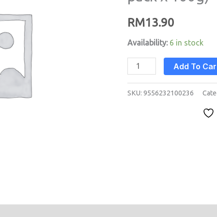
pack
RM
13.90
x
100g)
Availability:
6 in stock
quantity
Add To Car
SKU:
9556232100236
Cate