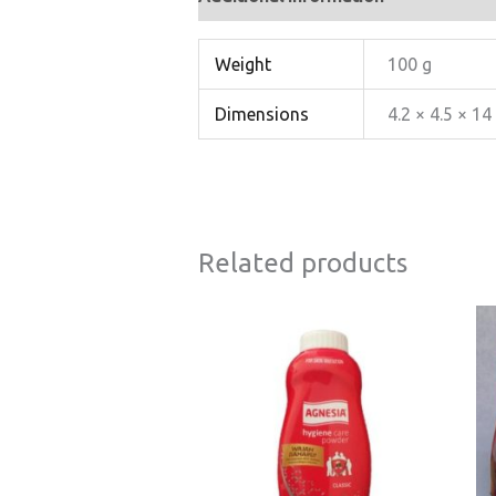
Weight
100 g
Dimensions
4.2 × 4.5 × 1
Related products