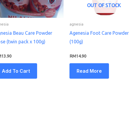
OUT OF STOCK
nesia
agnesia
nesia Beau Care Powder
Agenesia Foot Care Powder
se (twin pack x 100g)
(100g)
M
13.90
RM
14.90
Add To Cart
Read More