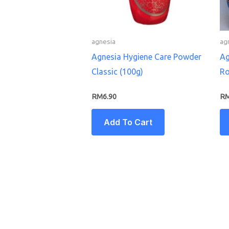
agnesia
ag
Agnesia Hygiene Care Powder
Ag
Classic (100g)
Ro
RM
6.90
R
Add To Cart