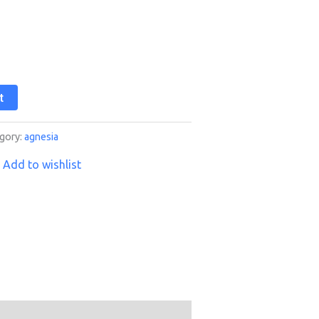
t
gory:
agnesia
Add to wishlist