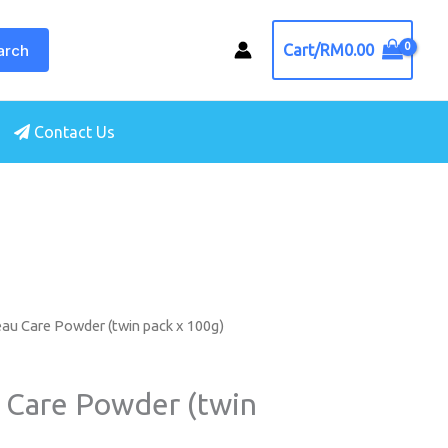
arch
Cart/
RM
0.00
Contact Us
au Care Powder (twin pack x 100g)
 Care Powder (twin