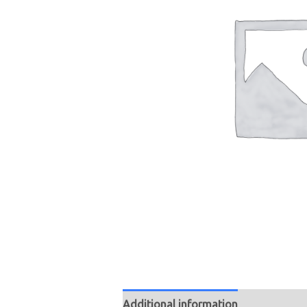
Additional information