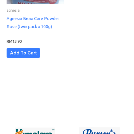
agnesia
Agnesia Beau Care Powder
Rose (twin pack x 100g)
RM
13.90
Add To Cart