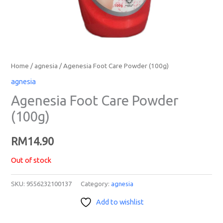
Home
/
agnesia
/ Agenesia Foot Care Powder (100g)
agnesia
Agenesia Foot Care Powder
(100g)
RM
14.90
Out of stock
SKU:
9556232100137
Category:
agnesia
Add to wishlist