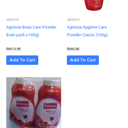
agnesia
agnesia
Agnesia Beau Care Powder
Agnesia Hygiene Care
(twin pack x 100g)
Powder Classic (100g)
RM
13.90
RM
6.90
Add To Cart
Add To Cart