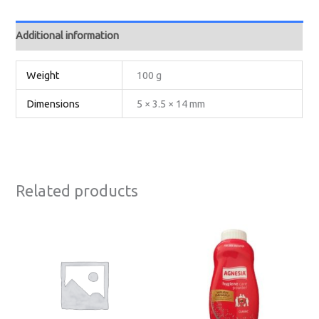
Additional information
Weight
100 g
Dimensions
5 × 3.5 × 14 mm
Related products