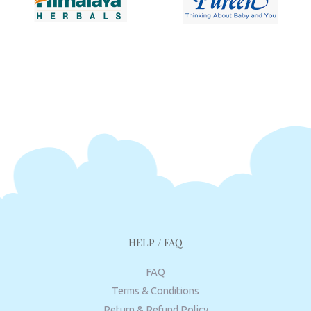
HELP / FAQ
FAQ
Terms & Conditions
Return & Refund Policy