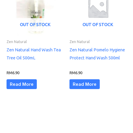
OUT OF STOCK
OUT OF STOCK
Zen Natural
Zen Natural
Zen Natural Hand Wash Tea
Zen Natural Pomelo Hygiene
Tree Oil 500mL
Protect Hand Wash 500ml
RM
6.90
RM
6.90
Read More
Read More