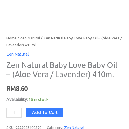
quantity
Home
/
Zen Natural
/ Zen Natural Baby Love Baby Oil – (Aloe Vera /
Lavender) 410ml
Zen Natural
Zen Natural Baby Love Baby Oil
– (Aloe Vera / Lavender) 410ml
RM
8.60
Availability:
16 in stock
Add To Cart
SKU:
9555083100570
Category:
Zen Natural