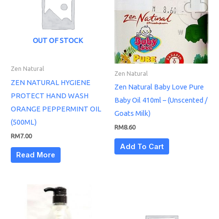
OUT OF STOCK
Zen Natural
Zen Natural
ZEN NATURAL HYGIENE
Zen Natural Baby Love Pure
PROTECT HAND WASH
Baby Oil 410ml – (Unscented /
ORANGE PEPPERMINT OIL
Goats Milk)
(500ML)
RM
8.60
RM
7.00
Add To Cart
Read More