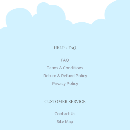
HELP / FAQ
FAQ
Terms & Conditions
Return & Refund Policy
Privacy Policy
CUSTOMER SERVICE
Contact Us
Site Map