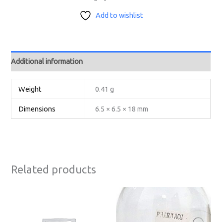
Add to wishlist
Additional information
Weight
0.41 g
Dimensions
6.5 × 6.5 × 18 mm
Related products