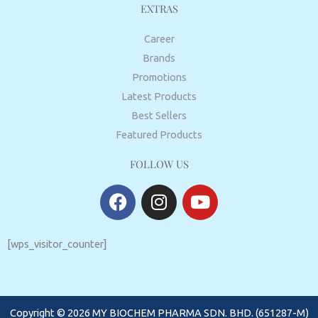
EXTRAS
Career
Brands
Promotions
Latest Products
Best Sellers
Featured Products
FOLLOW US
F
I
Y
a
n
o
c
s
u
e
t
t
[wps_visitor_counter]
b
a
u
o
g
b
o
r
e
Copyright © 2026 MY BIOCHEM PHARMA SDN. BHD. (651287-M)
k
a