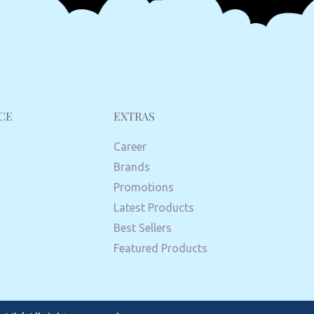
CE
EXTRAS
Career
Brands
Promotions
Latest Products
Best Sellers
Featured Products