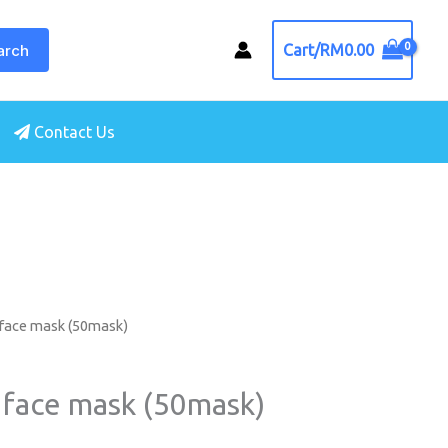
arch
Cart/
RM
0.00
Contact Us
 face mask (50mask)
 face mask (50mask)