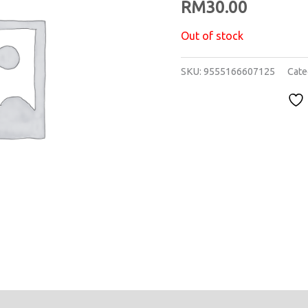
RM
30.00
Out of stock
SKU:
9555166607125
Cate