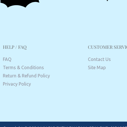
HELP / FAQ
CUSTOMER SERVI
FAQ
Contact Us
Terms & Conditions
Site Map
Return & Refund Policy
Privacy Policy