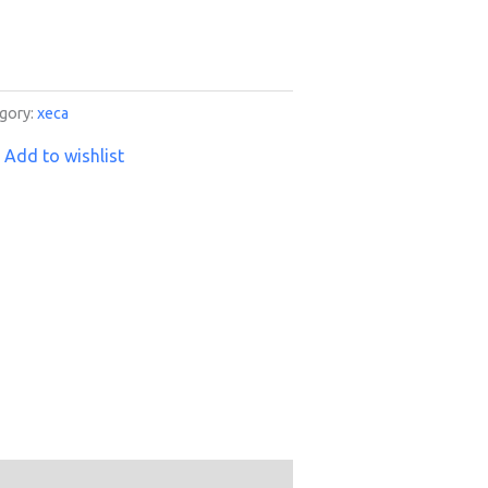
gory:
xeca
Add to wishlist