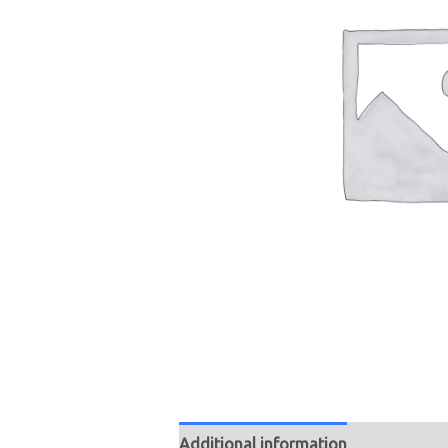
Additional information