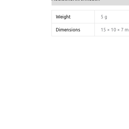
Weight
5 g
Dimensions
15 × 10 × 7 