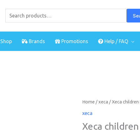
Search
for:
Se
Shop
Brands
Promotions
Help / FAQ
Home
/
xeca
/ Xeca children
xeca
Xeca children