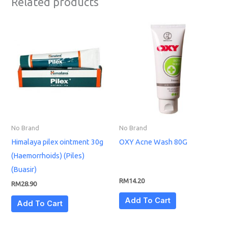
Related products
No Brand
No Brand
Himalaya pilex ointment 30g
OXY Acne Wash 80G
(Haemorrhoids) (Piles)
(Buasir)
RM
14.20
RM
28.90
Add To Cart
Add To Cart