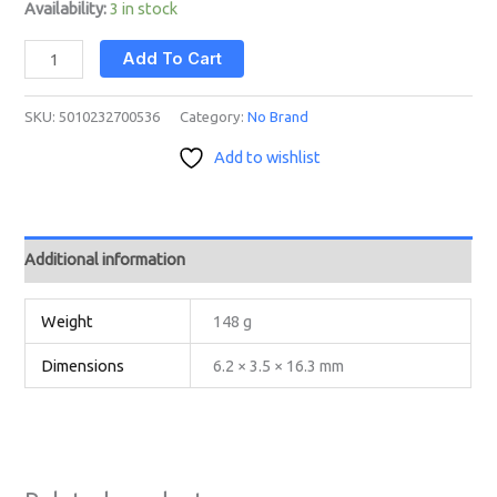
Availability:
3 in stock
Add To Cart
SKU:
5010232700536
Category:
No Brand
Add to wishlist
Additional information
Weight
148 g
Dimensions
6.2 × 3.5 × 16.3 mm