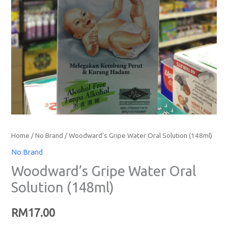
Home
/
No Brand
/ Woodward’s Gripe Water Oral Solution (148ml)
No Brand
Woodward’s Gripe Water Oral
Solution (148ml)
RM
17.00