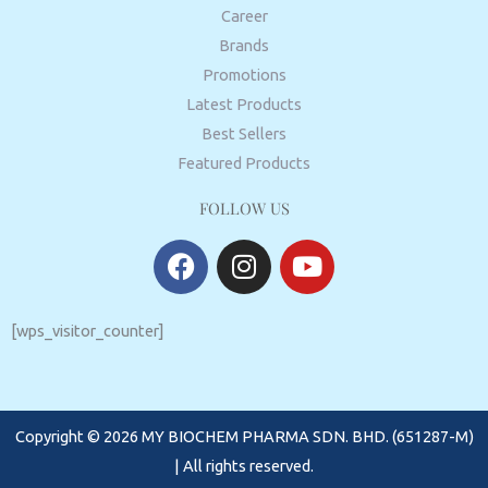
Career
Brands
Promotions
Latest Products
Best Sellers
Featured Products
FOLLOW US
F
I
Y
a
n
o
c
s
u
e
t
t
[wps_visitor_counter]
b
a
u
o
g
b
o
r
e
Copyright © 2026 MY BIOCHEM PHARMA SDN. BHD. (651287-M)
k
a
m
| All rights reserved.