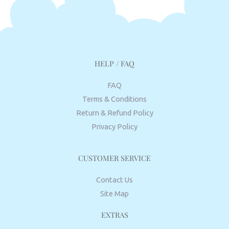
HELP / FAQ
FAQ
Terms & Conditions
Return & Refund Policy
Privacy Policy
CUSTOMER SERVICE
Contact Us
Site Map
EXTRAS