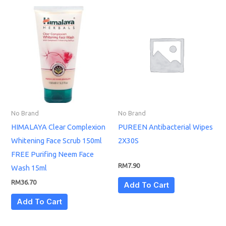
No Brand
No Brand
HIMALAYA Clear Complexion
PUREEN Antibacterial Wipes
Whitening Face Scrub 150ml
2X30S
FREE Purifing Neem Face
RM
7.90
Wash 15ml
RM
36.70
Add To Cart
Add To Cart