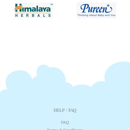
HELP / FAQ
FAQ