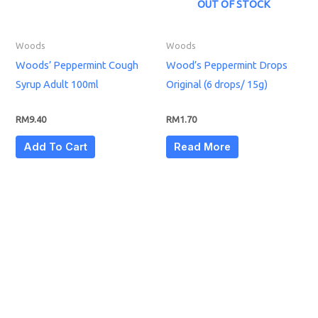
OUT OF STOCK
Woods
Woods
Woods’ Peppermint Cough
Wood’s Peppermint Drops
Syrup Adult 100ml
Original (6 drops/ 15g)
RM
9.40
RM
1.70
Add To Cart
Read More