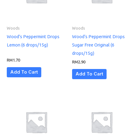
Woods
Woods
Wood’s Peppermint Drops
Wood’s Peppermint Drops
Lemon (6 drops/15g)
Sugar Free Original (6
drops/15g)
RM
1.70
RM
2.90
Add To Cart
Add To Cart