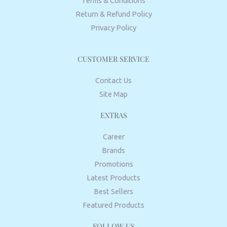
Terms & Conditions
Return & Refund Policy
Privacy Policy
CUSTOMER SERVICE
Contact Us
Site Map
EXTRAS
Career
Brands
Promotions
Latest Products
Best Sellers
Featured Products
FOLLOW US