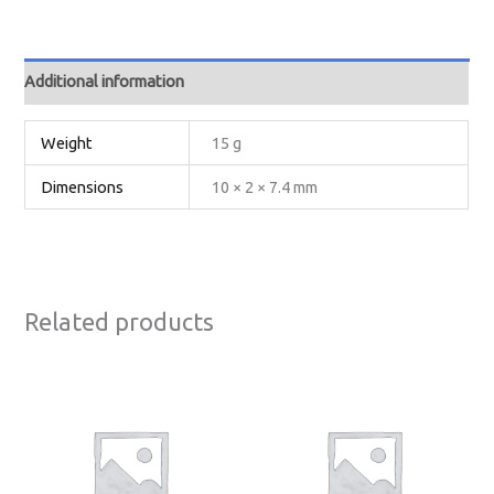
Additional information
Weight
15 g
Dimensions
10 × 2 × 7.4 mm
Related products