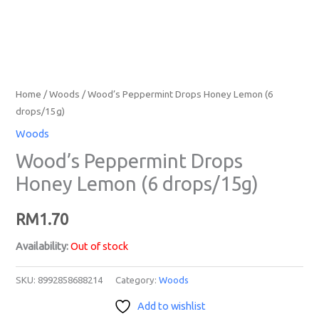
Home
/
Woods
/ Wood’s Peppermint Drops Honey Lemon (6
drops/15g)
Woods
Wood’s Peppermint Drops
Honey Lemon (6 drops/15g)
RM
1.70
Availability:
Out of stock
SKU:
8992858688214
Category:
Woods
Add to wishlist