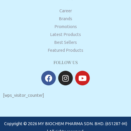
Career
Brands
Promotions
Latest Products
Best Sellers
Featured Products
FOLLOW US
F
I
Y
a
n
o
c
s
u
e
t
t
[wps_visitor_counter]
b
a
u
o
g
b
o
r
e
Copyright © 2026 MY BIOCHEM PHARMA SDN. BHD. (651287-M)
k
a