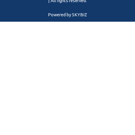
m
| All rights reserved.
Powered by
SKYBIZ