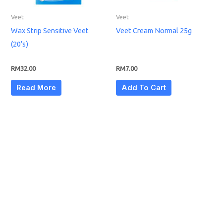
Veet
Veet
Wax Strip Sensitive Veet
Veet Cream Normal 25g
(20’s)
RM
32.00
RM
7.00
Read More
Add To Cart