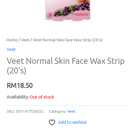
Home
/
Veet
/ Veet Normal Skin Face Wax Strip (20’s)
Veet
Veet Normal Skin Face Wax Strip
(20’s)
RM
18.50
Availability:
Out of stock
SKU:
5011417556252
Category:
Veet
Add to wishlist