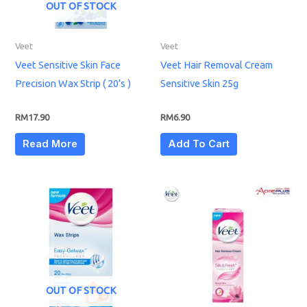
OUT OF STOCK
Veet
Veet
Veet Sensitive Skin Face
Veet Hair Removal Cream
Precision Wax Strip ( 20’s )
Sensitive Skin 25g
RM
17.90
RM
6.90
Read More
Add To Cart
OUT OF STOCK