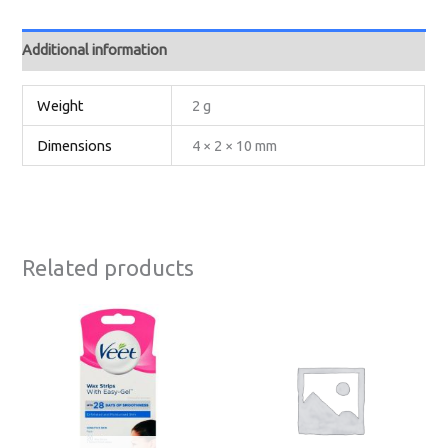
Additional information
Weight
2 g
Dimensions
4 × 2 × 10 mm
Related products