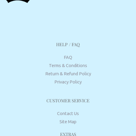
HELP / FAQ
FAQ
Terms & Conditions
Return & Refund Policy
Privacy Policy
CUSTOMER SERVICE
Contact Us
Site Map
EXTRAS