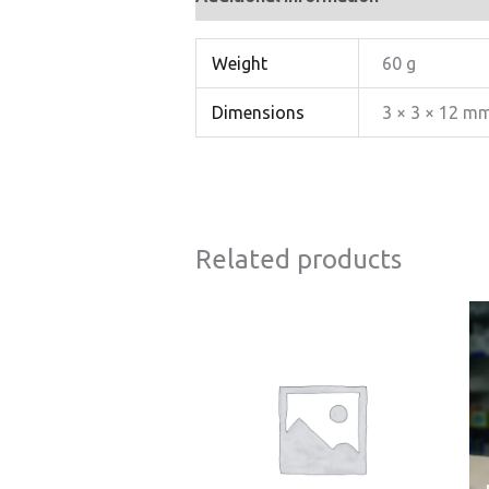
Weight
60 g
Dimensions
3 × 3 × 12 m
Related products