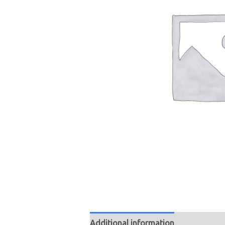
Additional information