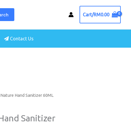
arch
Cart/
RM
0.00
Contact Us
 Nature Hand Sanitizer 60ML
Hand Sanitizer