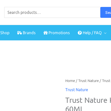
Search
for:
Se
Shop
Brands
Promotions
Help / FAQ
Home
/
Trust Nature
/ Trust
Trust Nature
Trust Nature 
60ML