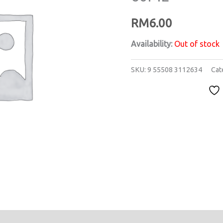
RM
6.00
Availability:
Out of stock
SKU:
9 55508 3112634
Cat