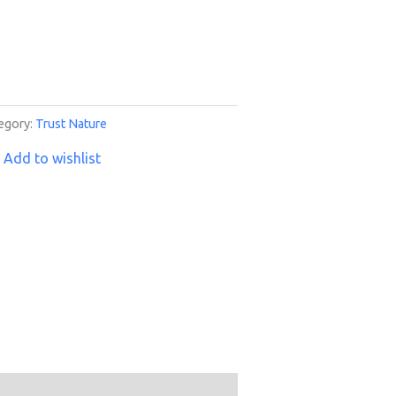
egory:
Trust Nature
Add to wishlist