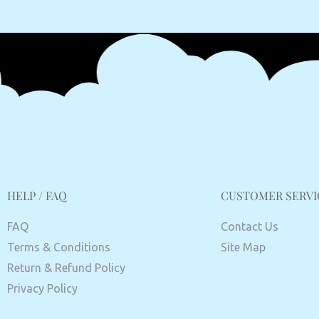
HELP / FAQ
CUSTOMER SERVI
FAQ
Contact Us
Terms & Conditions
Site Map
Return & Refund Policy
Privacy Policy