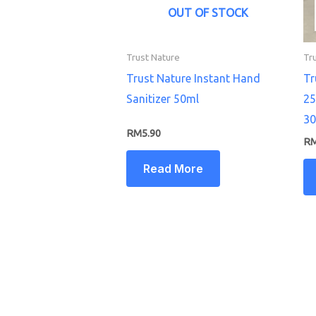
OUT OF STOCK
Trust Nature
Tr
Trust Nature Instant Hand
Tr
Sanitizer 50ml
25
30
RM
5.90
R
Read More