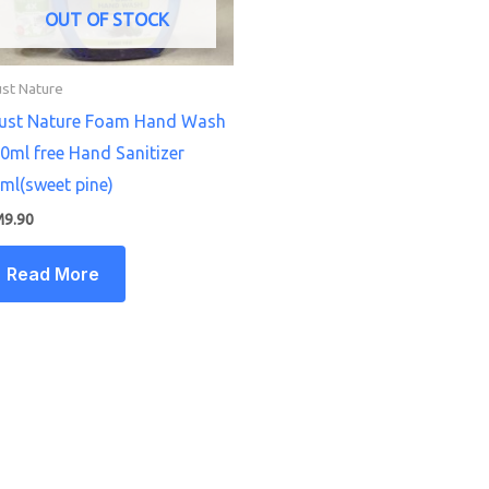
OUT OF STOCK
ust Nature
ust Nature Foam Hand Wash
0ml free Hand Sanitizer
ml(sweet pine)
M
9.90
Read More