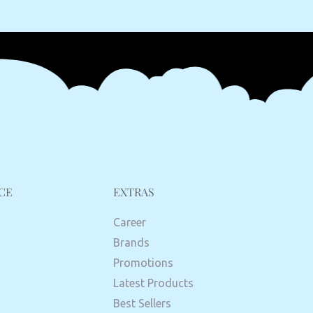
CE
EXTRAS
Career
Brands
Promotions
Latest Products
Best Sellers