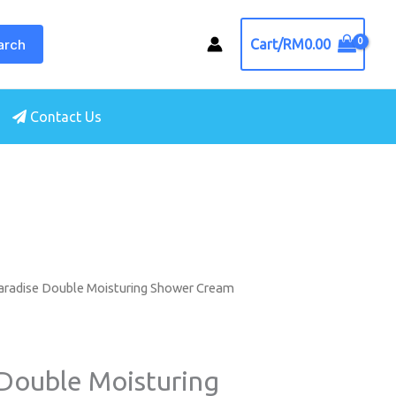
arch
Cart/
RM
0.00
Contact Us
aradise Double Moisturing Shower Cream
 Double Moisturing