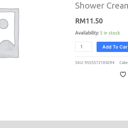
Shower Cream 
Cream
Aloe
RM
11.50
Vera
(2
Availability:
5 in stock
litre)
Add To Car
quantity
SKU:
9555572104294
Cate