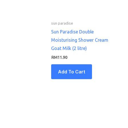
sun paradise
Sun Paradise Double
Moisturising Shower Cream
Goat Milk (2 litre)
RM
11.90
Add To Cart