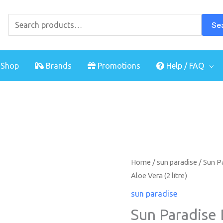
Search
for:
Se
Shop
Brands
Promotions
Help / FAQ
Sun
Home
/
sun paradise
/ Sun P
Aloe Vera (2 litre)
Paradise
Double
sun paradise
Moisturing
Sun Paradise
Shower