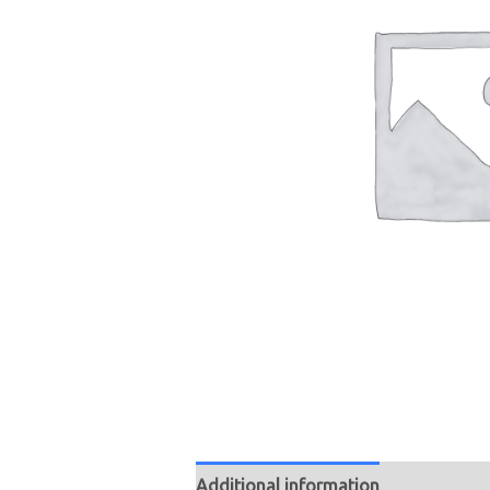
Additional information