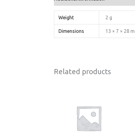
Weight
2 g
Dimensions
13 × 7 × 28 
Related products