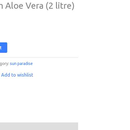
Aloe Vera (2 litre)
t
gory:
sun paradise
Add to wishlist