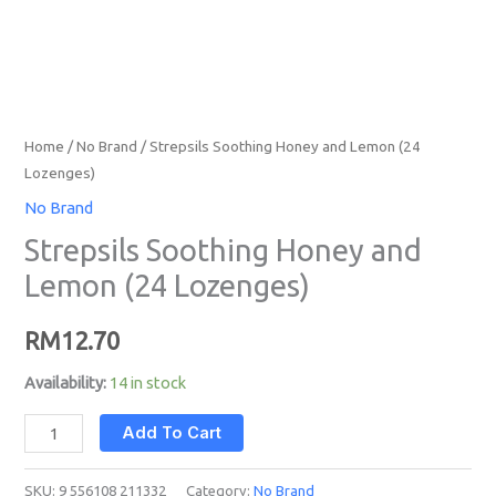
Home
/
No Brand
/ Strepsils Soothing Honey and Lemon (24
Lozenges)
No Brand
Strepsils Soothing Honey and
Lemon (24 Lozenges)
RM
12.70
Availability:
14 in stock
Add To Cart
SKU:
9 556108 211332
Category:
No Brand