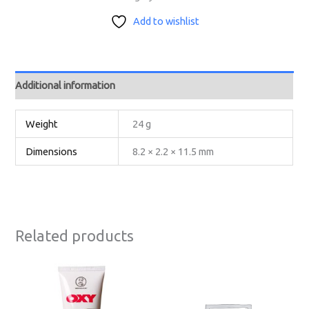
Add to wishlist
Additional information
Weight
24 g
Dimensions
8.2 × 2.2 × 11.5 mm
Related products