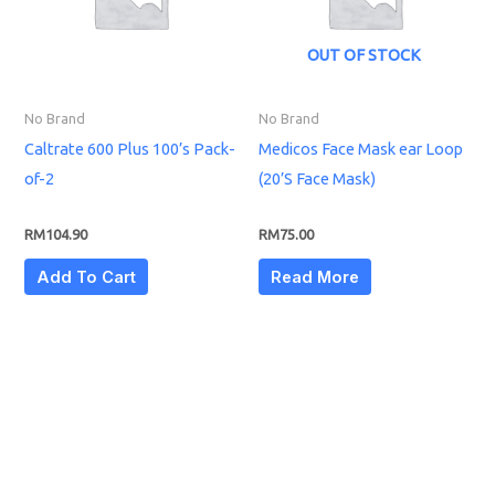
OUT OF STOCK
No Brand
No Brand
Caltrate 600 Plus 100’s Pack-
Medicos Face Mask ear Loop
of-2
(20’S Face Mask)
RM
104.90
RM
75.00
Add To Cart
Read More