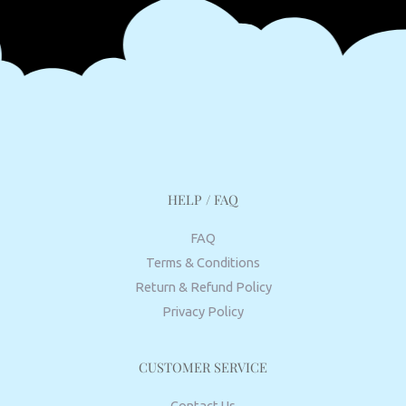
HELP / FAQ
FAQ
Terms & Conditions
Return & Refund Policy
Privacy Policy
CUSTOMER SERVICE
Contact Us