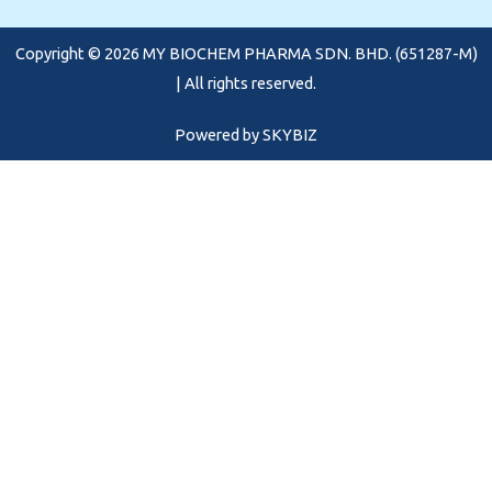
o
g
b
o
r
e
Copyright © 2026 MY BIOCHEM PHARMA SDN. BHD. (651287-M)
k
a
m
| All rights reserved.
Powered by
SKYBIZ