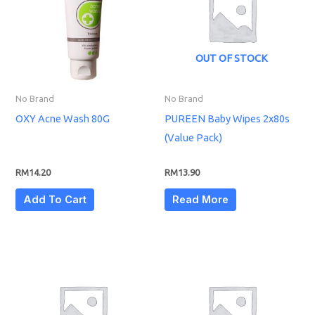
OUT OF STOCK
No Brand
No Brand
OXY Acne Wash 80G
PUREEN Baby Wipes 2x80s
(Value Pack)
RM
14.20
RM
13.90
Add To Cart
Read More