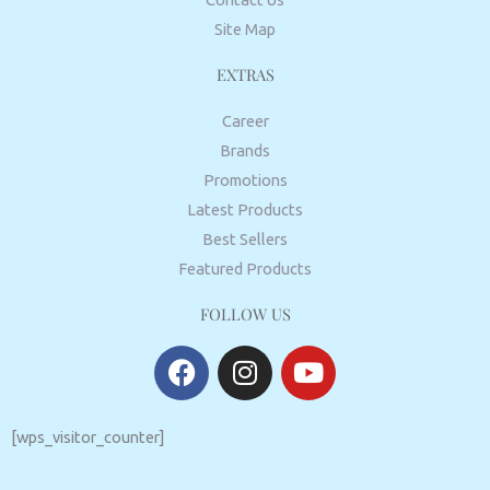
Site Map
EXTRAS
Career
Brands
Promotions
Latest Products
Best Sellers
Featured Products
FOLLOW US
F
I
Y
a
n
o
c
s
u
e
t
t
[wps_visitor_counter]
b
a
u