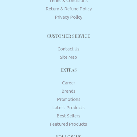
Terms & Conditions
Return & Refund Policy
Privacy Policy
CUSTOMER SERVICE
Contact Us
Site Map
EXTRAS
Career
Brands
Promotions
Latest Products
Best Sellers
Featured Products
FOLLOW US