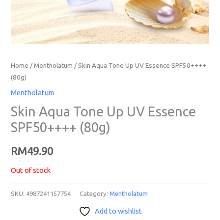
Home
/
Mentholatum
/ Skin Aqua Tone Up UV Essence SPF50++++
(80g)
Mentholatum
Skin Aqua Tone Up UV Essence
SPF50++++ (80g)
RM
49.90
Out of stock
SKU:
4987241157754
Category:
Mentholatum
Add to wishlist