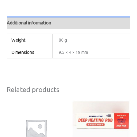
Additional information
Weight
80 g
Dimensions
9.5 × 4 × 19 mm
Related products