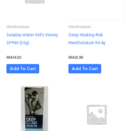
Mentholatum
Mentholatum
Sunplay Water Kid’s Disney
Deep Heating Rub
SPF60 (35g)
Mentholatum 94.4g
RM
34.50
RM
25.90
Add To Cart
Add To Cart