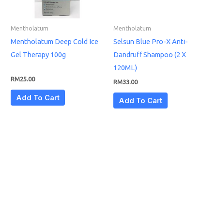
Mentholatum
Mentholatum
Mentholatum Deep Cold Ice
Selsun Blue Pro-X Anti-
Gel Therapy 100g
Dandruff Shampoo (2 X
120ML)
RM
25.00
RM
33.00
Add To Cart
Add To Cart