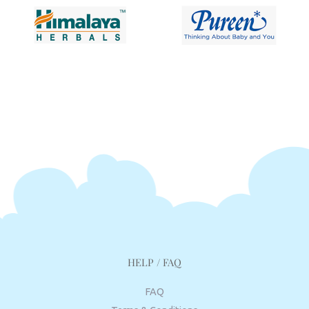
HELP / FAQ
FAQ