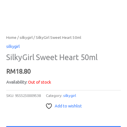
Home
/
silkygirl
/ SilkyGirl Sweet Heart 50ml
silkygirl
SilkyGirl Sweet Heart 50ml
RM
18.80
Availability:
Out of stock
SKU:
9555250009538
Category:
silkygirl
Add to wishlist