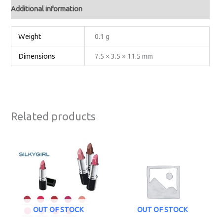
Additional information
Weight
0.1 g
Dimensions
7.5 × 3.5 × 11.5 mm
Related products
OUT OF STOCK
OUT OF STOCK