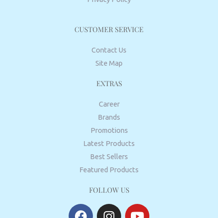
CUSTOMER SERVICE
Contact Us
Site Map
EXTRAS
Career
Brands
Promotions
Latest Products
Best Sellers
Featured Products
FOLLOW US
F
I
Y