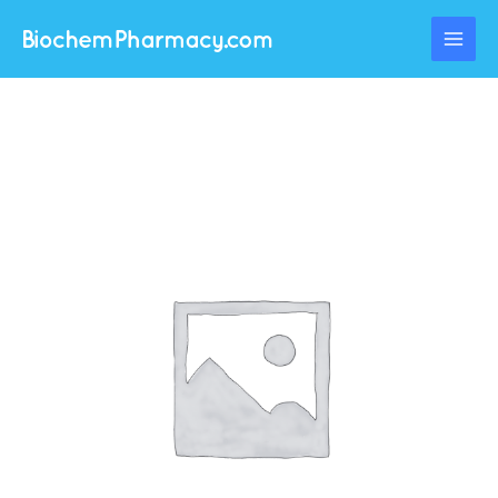
Skip
to
content