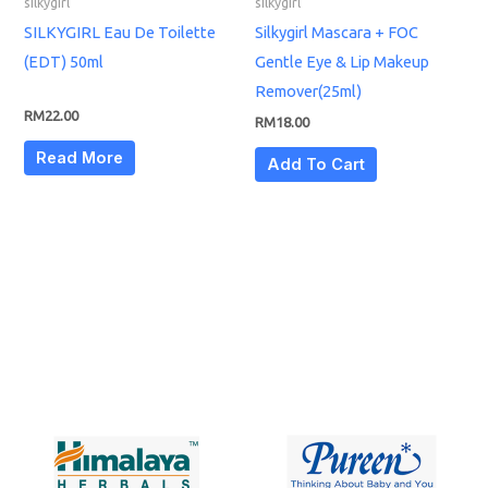
silkygirl
silkygirl
SILKYGIRL Eau De Toilette
Silkygirl Mascara + FOC
(EDT) 50ml
Gentle Eye & Lip Makeup
Remover(25ml)
RM
22.00
RM
18.00
Read More
Add To Cart