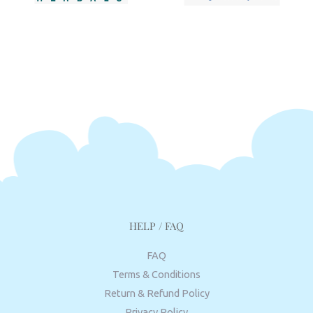
HELP / FAQ
FAQ
Terms & Conditions
Return & Refund Policy
Privacy Policy