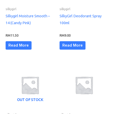
silkygirl
silkygirl
Silkygirl Moisture Smooth –
SilkyGirl Deodorant Spray
14 (Candy Pink)
100ml
RM
11.50
RM
9.00
Read More
Read More
OUT OF STOCK