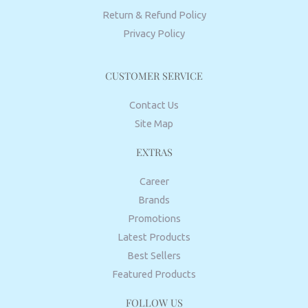
Return & Refund Policy
Privacy Policy
CUSTOMER SERVICE
Contact Us
Site Map
EXTRAS
Career
Brands
Promotions
Latest Products
Best Sellers
Featured Products
FOLLOW US