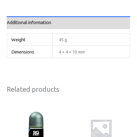
Additional information
Weight
45 g
Dimensions
4 × 4 × 10 mm
Related products