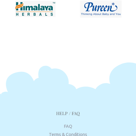
HELP / FAQ
FAQ
Terms & Conditions