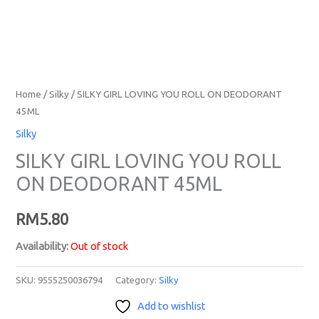
Home
/
Silky
/ SILKY GIRL LOVING YOU ROLL ON DEODORANT
45ML
Silky
SILKY GIRL LOVING YOU ROLL
ON DEODORANT 45ML
RM
5.80
Availability:
Out of stock
SKU:
9555250036794
Category:
Silky
Add to wishlist