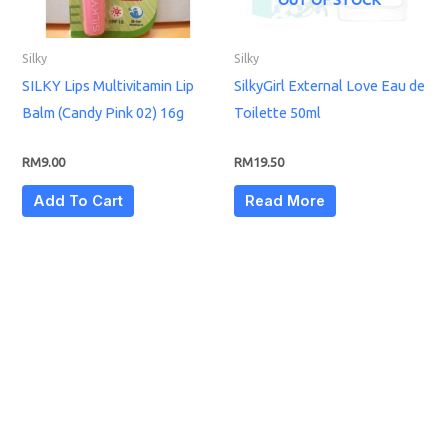
Silky
Silky
SILKY Lips Multivitamin Lip
SilkyGirl External Love Eau de
Balm (Candy Pink 02) 16g
Toilette 50ml
RM
9.00
RM
19.50
Add To Cart
Read More