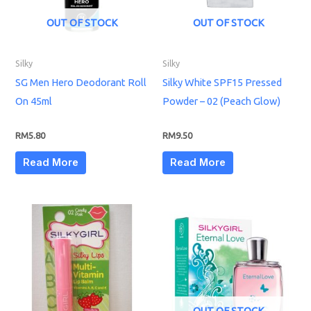
OUT OF STOCK
OUT OF STOCK
Silky
Silky
SG Men Hero Deodorant Roll
Silky White SPF15 Pressed
On 45ml
Powder – 02 (Peach Glow)
RM
5.80
RM
9.50
Read More
Read More
OUT OF STOCK