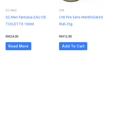
SG Men
CNI
SG Men Fantasia EAU DE
CNI Fire Sens Mentholated
TOILETTE 100ml
Rub 25g
RM
24.00
RM
12.90
Read More
Add To Cart