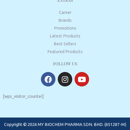
EXTRAS
Career
Brands
Promotions
Latest Products
Best Sellers
Featured Products
FOLLOW US
F
I
Y
a
n
o
c
s
u
e
t
t
[wps_visitor_counter]
b
a
u
o
g
b
o
r
e
Copyright © 2026 MY BIOCHEM PHARMA SDN. BHD. (651287-M)
k
a