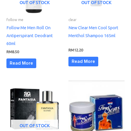
OUT OF STOCK
OUT OF STOCK
follow me
clear
Follow Me Men Roll On
New Clear Men Cool Sport
Antiperspirant Deodrant
Menthol Shampoo 165ml
60ml
RM
12.20
RM
8.50
Read More
Read More
OUT OF STOCK