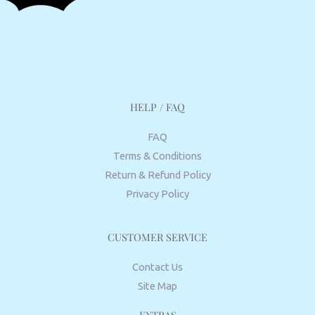
HELP / FAQ
FAQ
Terms & Conditions
Return & Refund Policy
Privacy Policy
CUSTOMER SERVICE
Contact Us
Site Map