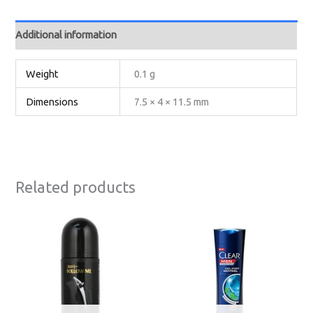
Additional information
Weight
0.1 g
Dimensions
7.5 × 4 × 11.5 mm
Related products