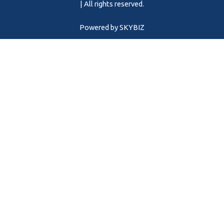
m
| All rights reserved.
Powered by
SKYBIZ