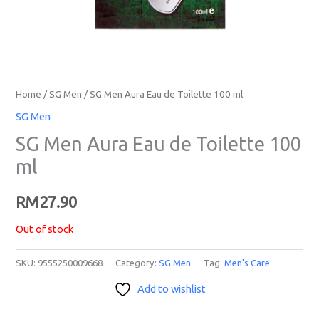
Home
/
SG Men
/ SG Men Aura Eau de Toilette 100 ml
SG Men
SG Men Aura Eau de Toilette 100
ml
RM
27.90
Out of stock
SKU:
9555250009668
Category:
SG Men
Tag:
Men's Care
Add to wishlist