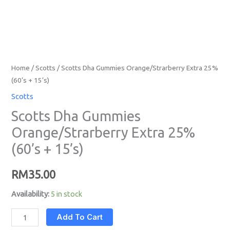
Home
/
Scotts
/ Scotts Dha Gummies Orange/Strarberry Extra 25%
(60’s + 15’s)
Scotts
Scotts Dha Gummies
Orange/Strarberry Extra 25%
(60’s + 15’s)
RM
35.00
Availability:
5 in stock
Add To Cart