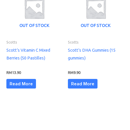
OUT OF STOCK
OUT OF STOCK
Scotts
Scotts
Scott’s Vitamin C Mixed
Scott’s DHA Gummies (15
Berries (50 Pastilles)
gummies)
RM
13.90
RM
9.90
Read More
Read More