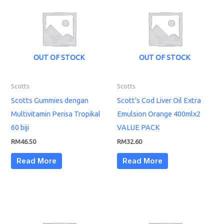
OUT OF STOCK
OUT OF STOCK
Scotts
Scotts
Scotts Gummies dengan
Scott’s Cod Liver Oil Extra
Multivitamin Perisa Tropikal
Emulsion Orange 400mlx2
60 biji
VALUE PACK
RM
46.50
RM
32.60
Read More
Read More