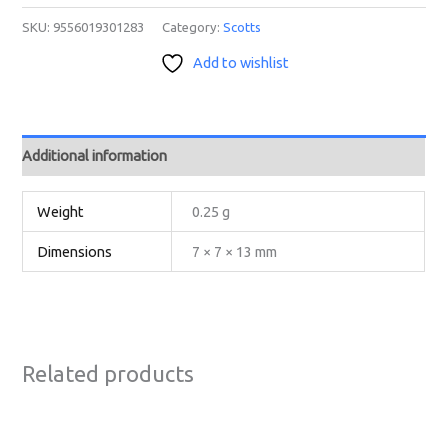
SKU:
9556019301283
Category:
Scotts
Add to wishlist
Additional information
Weight
0.25 g
Dimensions
7 × 7 × 13 mm
Related products