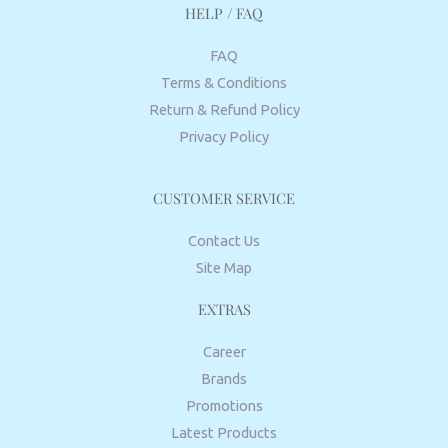
HELP / FAQ
FAQ
Terms & Conditions
Return & Refund Policy
Privacy Policy
CUSTOMER SERVICE
Contact Us
Site Map
EXTRAS
Career
Brands
Promotions
Latest Products