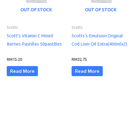
OUT OF STOCK
OUT OF STOCK
Scotts
Scotts
Scott’s Vitamin C Mixed
Scotts’s Emulsion Original
Berries Pastilles 50pastilles
Cod Liver Oil Extra(400mlx2)
RM
15.20
RM
32.75
Read More
Read More