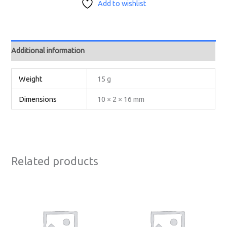
Add to wishlist
Additional information
Weight
15 g
Dimensions
10 × 2 × 16 mm
Related products