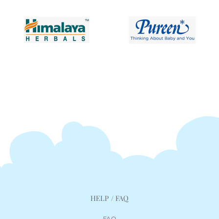
HELP / FAQ
FAQ