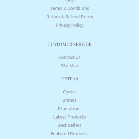
Terms & Conditions
Return & Refund Policy
Privacy Policy
CUSTOMER SERVICE
Contact Us
Site Map
EXTRAS
Career
Brands
Promotions
Latest Products
Best Sellers
Featured Products