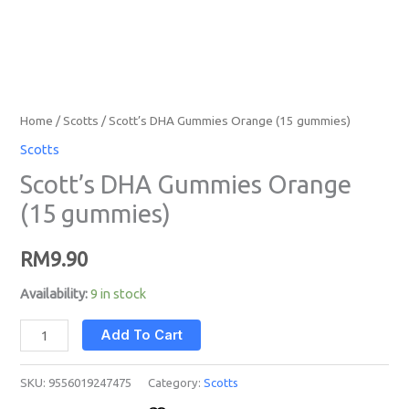
Home
/
Scotts
/ Scott’s DHA Gummies Orange (15 gummies)
Scotts
Scott’s DHA Gummies Orange
(15 gummies)
RM
9.90
Availability:
9 in stock
Add To Cart
SKU:
9556019247475
Category:
Scotts