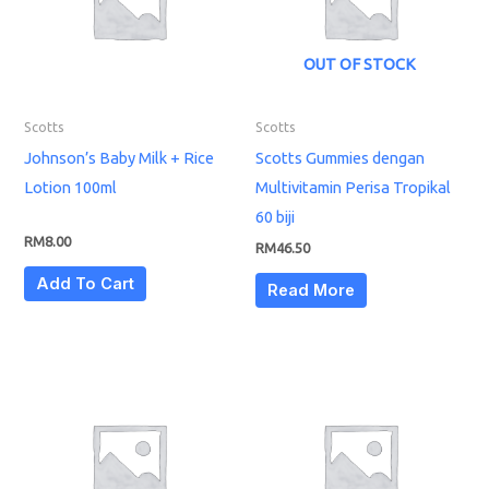
OUT OF STOCK
Scotts
Scotts
Johnson’s Baby Milk + Rice
Scotts Gummies dengan
Lotion 100ml
Multivitamin Perisa Tropikal
60 biji
RM
8.00
RM
46.50
Add To Cart
Read More