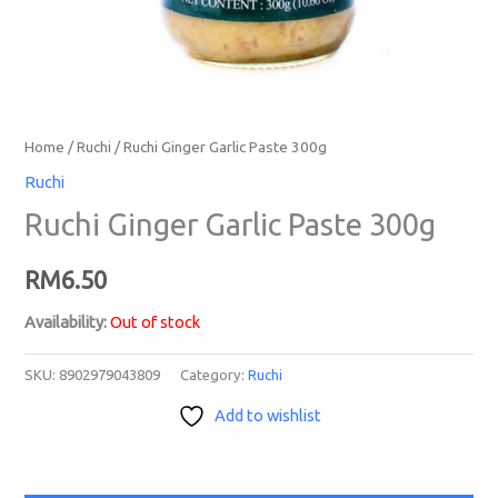
Home
/
Ruchi
/ Ruchi Ginger Garlic Paste 300g
Ruchi
Ruchi Ginger Garlic Paste 300g
RM
6.50
Availability:
Out of stock
SKU:
8902979043809
Category:
Ruchi
Add to wishlist