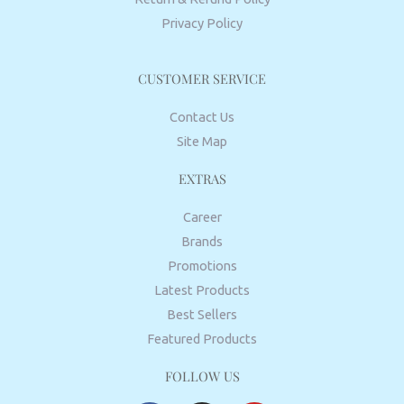
Privacy Policy
CUSTOMER SERVICE
Contact Us
Site Map
EXTRAS
Career
Brands
Promotions
Latest Products
Best Sellers
Featured Products
FOLLOW US