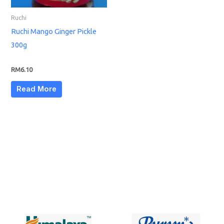
Ruchi
Ruchi Mango Ginger Pickle
300g
RM
6.10
Read More