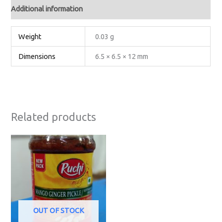
Additional information
Weight
0.03 g
Dimensions
6.5 × 6.5 × 12 mm
Related products
OUT OF STOCK