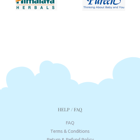
HELP / FAQ
FAQ
Terms & Conditions
Return & Refund Policy