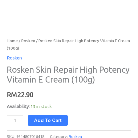
Home
/
Rosken
/ Rosken Skin Repair High Potency Vitamin E Cream
(100g)
Rosken
Rosken Skin Repair High Potency
Vitamin E Cream (100g)
RM
22.90
Availability:
13 in stock
Add To Cart
SKU:
9314807016418
Category:
Rosken