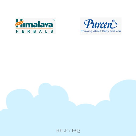
HELP / FAQ