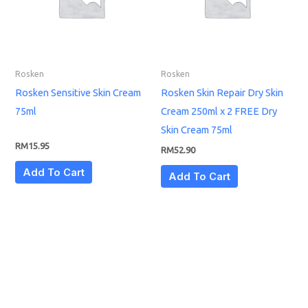
Rosken
Rosken
Rosken Sensitive Skin Cream
Rosken Skin Repair Dry Skin
75ml
Cream 250ml x 2 FREE Dry
Skin Cream 75ml
RM
15.95
RM
52.90
Add To Cart
Add To Cart