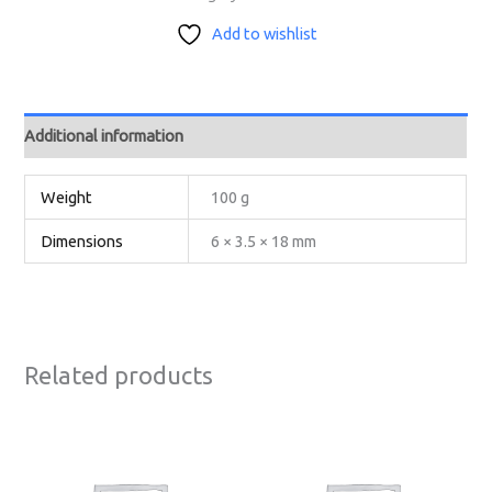
Add to wishlist
Additional information
Weight
100 g
Dimensions
6 × 3.5 × 18 mm
Related products