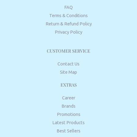
FAQ
Terms & Conditions
Return & Refund Policy
Privacy Policy
CUSTOMER SERVICE
Contact Us
Site Map
EXTRAS
Career
Brands
Promotions
Latest Products
Best Sellers