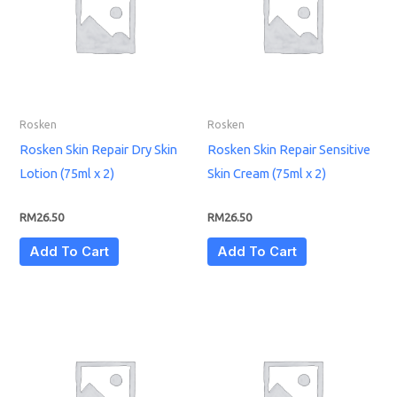
Rosken
Rosken
Rosken Skin Repair Dry Skin
Rosken Skin Repair Sensitive
Lotion (75ml x 2)
Skin Cream (75ml x 2)
RM
26.50
RM
26.50
Add To Cart
Add To Cart