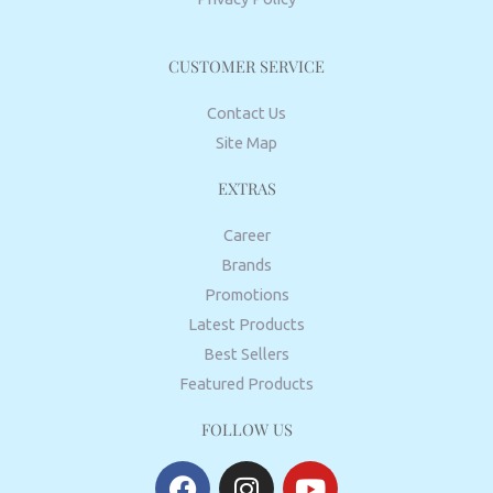
CUSTOMER SERVICE
Contact Us
Site Map
EXTRAS
Career
Brands
Promotions
Latest Products
Best Sellers
Featured Products
FOLLOW US
F
I
Y