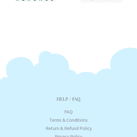
HELP / FAQ
FAQ
Terms & Conditions
Return & Refund Policy
Privacy Policy