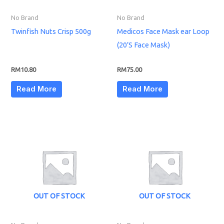
No Brand
No Brand
Twinfish Nuts Crisp 500g
Medicos Face Mask ear Loop
(20’S Face Mask)
RM
10.80
RM
75.00
Read More
Read More
OUT OF STOCK
OUT OF STOCK