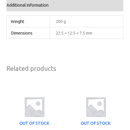
Additional information
Weight
200 g
Dimensions
22.5 × 12.5 × 7.5 mm
Related products
OUT OF STOCK
OUT OF STOCK