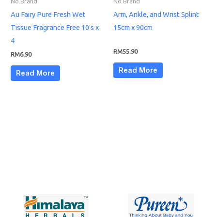
No Brand
No Brand
Au Fairy Pure Fresh Wet
Arm, Ankle, and Wrist Splint
Tissue Fragrance Free 10’s x
15cm x 90cm
4
RM
55.90
RM
6.90
Read More
Read More