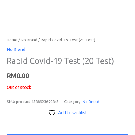
Home
/
No Brand
/ Rapid Covid-19 Test (20 Test)
No Brand
Rapid Covid-19 Test (20 Test)
RM
0.00
Out of stock
SKU:
product-1588923690845
Category:
No Brand
Add to wishlist