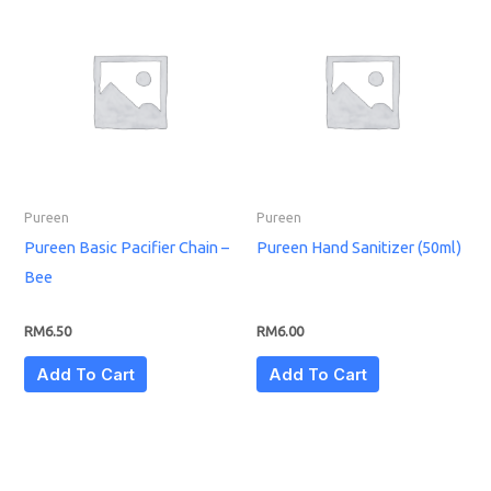
Pureen
Pureen
Pureen Basic Pacifier Chain –
Pureen Hand Sanitizer (50ml)
Bee
RM
6.50
RM
6.00
Add To Cart
Add To Cart