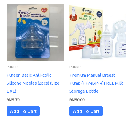
Pureen
Pureen
Pureen Basic Anti-colic
Premium Manual Breast
Silicone Nipples (2pcs) (Size
Pump (PPMBP-4)FREE Milk
L,XL)
Storage Bottle
RM
5.70
RM
50.00
Add To Cart
Add To Cart