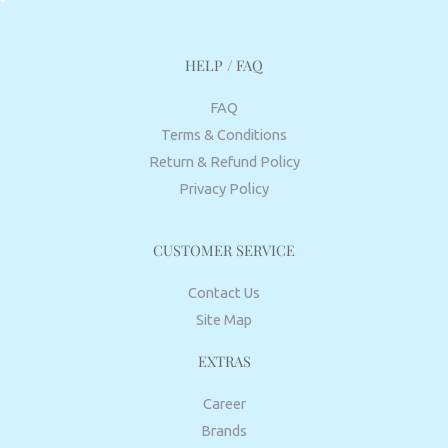
HELP / FAQ
FAQ
Terms & Conditions
Return & Refund Policy
Privacy Policy
CUSTOMER SERVICE
Contact Us
Site Map
EXTRAS
Career
Brands