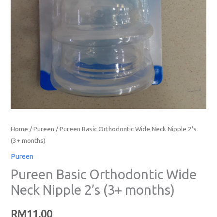
Home
/
Pureen
/ Pureen Basic Orthodontic Wide Neck Nipple 2’s
(3+ months)
Pureen
Pureen Basic Orthodontic Wide
Neck Nipple 2’s (3+ months)
RM
11.00