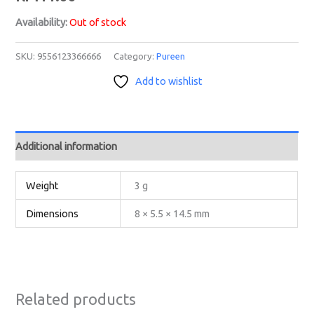
Availability:
Out of stock
SKU:
9556123366666
Category:
Pureen
Add to wishlist
Additional information
Weight
3 g
Dimensions
8 × 5.5 × 14.5 mm
Related products