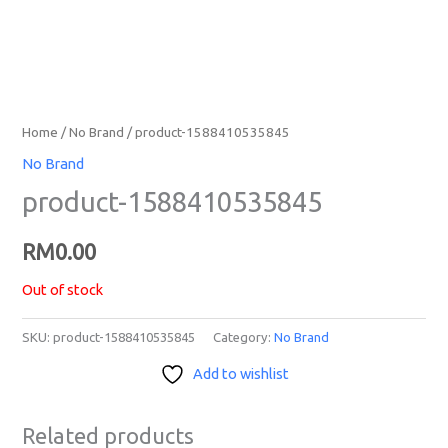
Home
/
No Brand
/ product-1588410535845
No Brand
product-1588410535845
RM
0.00
Out of stock
SKU:
product-1588410535845
Category:
No Brand
Add to wishlist
Related products