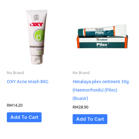
No Brand
No Brand
OXY Acne Wash 80G
Himalaya pilex ointment 30g
(Haemorrhoids) (Piles)
(Buasir)
RM
14.20
RM
28.90
Add To Cart
Add To Cart