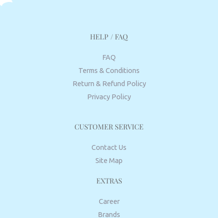
HELP / FAQ
FAQ
Terms & Conditions
Return & Refund Policy
Privacy Policy
CUSTOMER SERVICE
Contact Us
Site Map
EXTRAS
Career
Brands