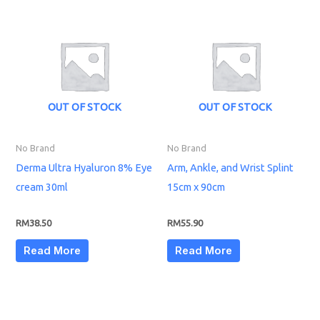
OUT OF STOCK
OUT OF STOCK
No Brand
No Brand
Derma Ultra Hyaluron 8% Eye
Arm, Ankle, and Wrist Splint
cream 30ml
15cm x 90cm
RM
38.50
RM
55.90
Read More
Read More