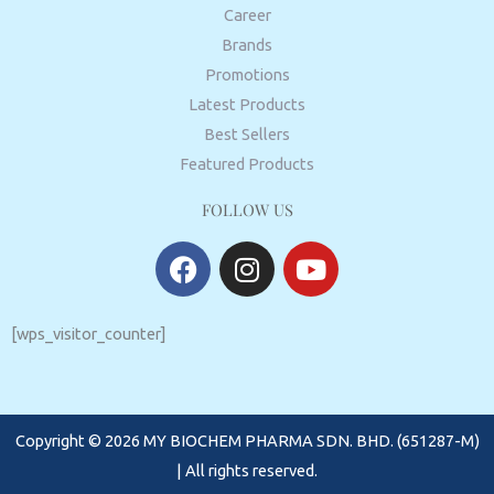
Career
Brands
Promotions
Latest Products
Best Sellers
Featured Products
FOLLOW US
F
I
Y
a
n
o
c
s
u
e
t
t
[wps_visitor_counter]
b
a
u
o
g
b
o
r
e
Copyright © 2026 MY BIOCHEM PHARMA SDN. BHD. (651287-M)
k
a
m
| All rights reserved.