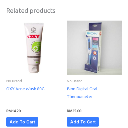
Related products
No Brand
No Brand
OXY Acne Wash 80G
Bion Digital Oral
Thermometer
RM
14.20
RM
25.00
Add To Cart
Add To Cart