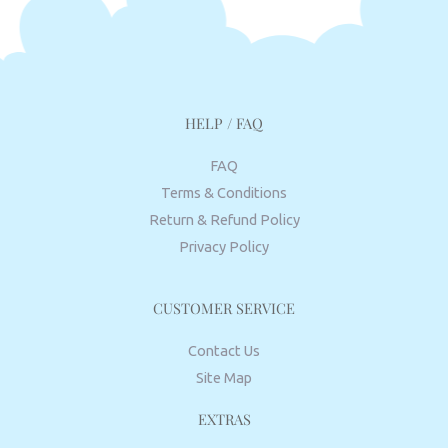
HELP / FAQ
FAQ
Terms & Conditions
Return & Refund Policy
Privacy Policy
CUSTOMER SERVICE
Contact Us
Site Map
EXTRAS