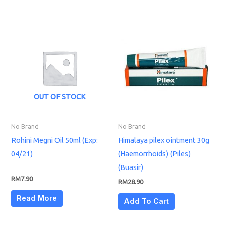
OUT OF STOCK
No Brand
No Brand
Rohini Megni Oil 50ml (Exp:
Himalaya pilex ointment 30g
04/21)
(Haemorrhoids) (Piles)
(Buasir)
RM
7.90
RM
28.90
Read More
Add To Cart