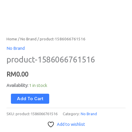
Home
/
No Brand
/ product-1586066761516
No Brand
product-1586066761516
RM
0.00
Availability:
1 in stock
Add To Cart
SKU:
product-1586066761516
Category:
No Brand
Add to wishlist