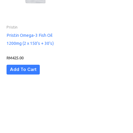
Pristin
Pristin Omega-3 Fish Oil
1200mg (2 x 150’s + 30’s)
RM
425.00
Add To Cart