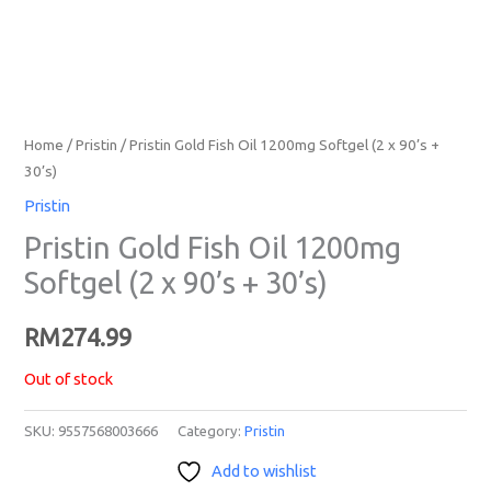
Home
/
Pristin
/ Pristin Gold Fish Oil 1200mg Softgel (2 x 90’s +
30’s)
Pristin
Pristin Gold Fish Oil 1200mg
Softgel (2 x 90’s + 30’s)
RM
274.99
Out of stock
SKU:
9557568003666
Category:
Pristin
Add to wishlist