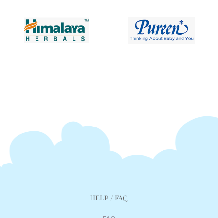
HELP / FAQ