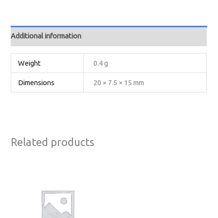
Additional information
Weight
0.4 g
Dimensions
20 × 7.5 × 15 mm
Related products