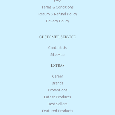
FAQ
Terms & Conditions
Return & Refund Policy
Privacy Policy
CUSTOMER SERVICE
Contact Us
Site Map
EXTRAS
Career
Brands
Promotions
Latest Products
Best Sellers
Featured Products