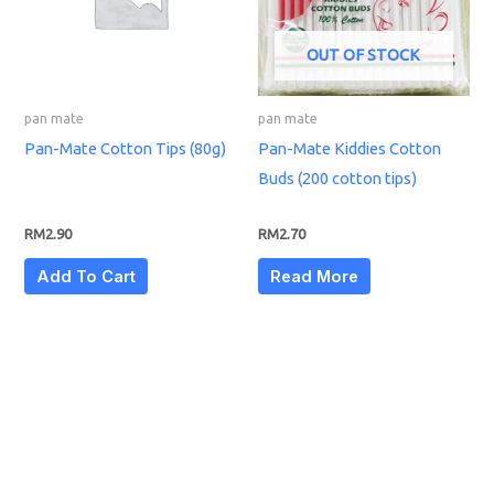
OUT OF STOCK
pan mate
pan mate
Pan-Mate Cotton Tips (80g)
Pan-Mate Kiddies Cotton
Buds (200 cotton tips)
RM
2.90
RM
2.70
Add To Cart
Read More