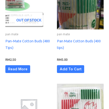
OUT OF STOCK
pan mate
pan mate
Pan-Mate Cotton Buds (480
Pan Mate Cotton Buds (400
Tips)
tips)
RM
2.50
RM
5.00
Read More
Add To Cart