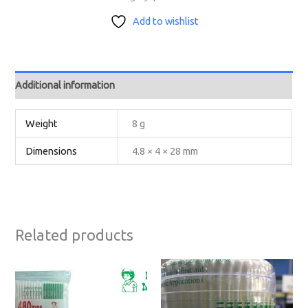
Add to wishlist
Additional information
Weight
8 g
Dimensions
4.8 × 4 × 28 mm
Related products