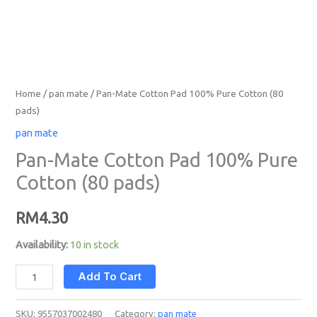
Home
/
pan mate
/ Pan-Mate Cotton Pad 100% Pure Cotton (80
pads)
pan mate
Pan-Mate Cotton Pad 100% Pure
Cotton (80 pads)
RM
4.30
Availability:
10 in stock
Add To Cart
SKU:
9557037002480
Category:
pan mate