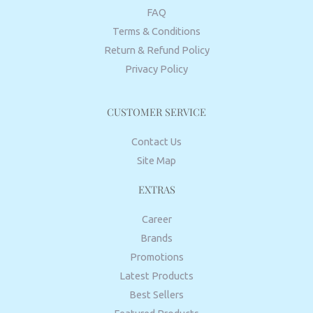
FAQ
Terms & Conditions
Return & Refund Policy
Privacy Policy
CUSTOMER SERVICE
Contact Us
Site Map
EXTRAS
Career
Brands
Promotions
Latest Products
Best Sellers