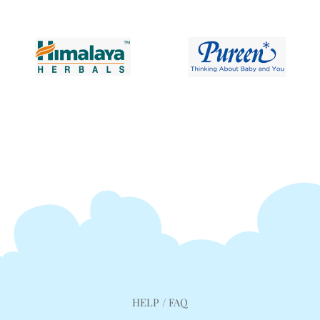
HELP / FAQ