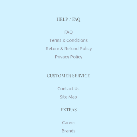
HELP / FAQ
FAQ
Terms & Conditions
Return & Refund Policy
Privacy Policy
CUSTOMER SERVICE
Contact Us
Site Map
EXTRAS
Career
Brands