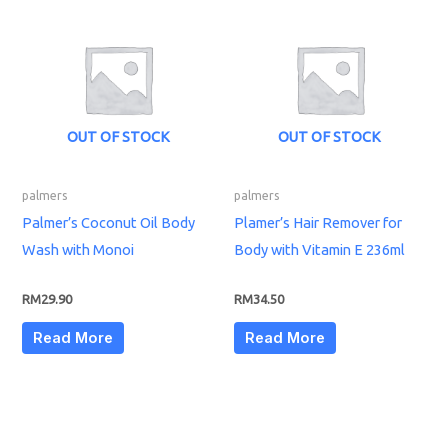
OUT OF STOCK
OUT OF STOCK
palmers
palmers
Palmer’s Coconut Oil Body
Plamer’s Hair Remover for
Wash with Monoi
Body with Vitamin E 236ml
RM
29.90
RM
34.50
Read More
Read More