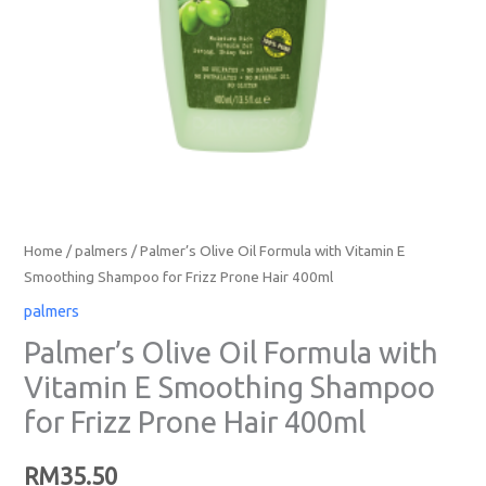
Home
/
palmers
/ Palmer’s Olive Oil Formula with Vitamin E
Smoothing Shampoo for Frizz Prone Hair 400ml
palmers
Palmer’s Olive Oil Formula with
Vitamin E Smoothing Shampoo
for Frizz Prone Hair 400ml
RM
35.50