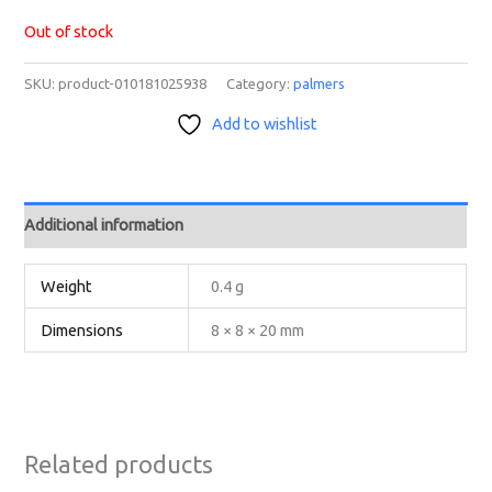
Out of stock
SKU:
product-010181025938
Category:
palmers
Add to wishlist
Additional information
Weight
0.4 g
Dimensions
8 × 8 × 20 mm
Related products