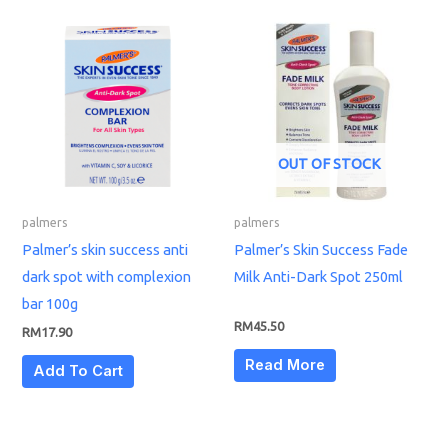
OUT OF STOCK
palmers
palmers
Palmer’s skin success anti
Palmer’s Skin Success Fade
dark spot with complexion
Milk Anti-Dark Spot 250ml
bar 100g
RM
45.50
RM
17.90
Read More
Add To Cart