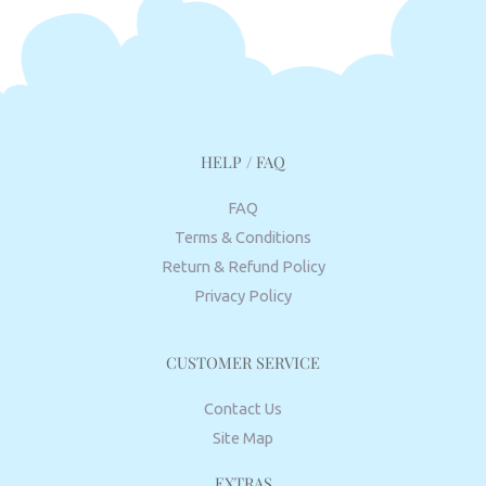
HELP / FAQ
FAQ
Terms & Conditions
Return & Refund Policy
Privacy Policy
CUSTOMER SERVICE
Contact Us
Site Map
EXTRAS