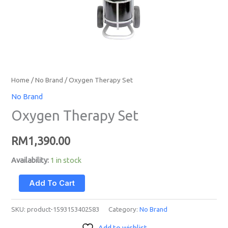
Home
/
No Brand
/ Oxygen Therapy Set
No Brand
Oxygen Therapy Set
RM
1,390.00
Availability:
1 in stock
Add To Cart
SKU:
product-1593153402583
Category:
No Brand
Add to wishlist