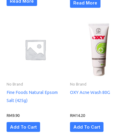
Read More
Read More
No Brand
No Brand
Fine Foods Natural Epsom
OXY Acne Wash 80G
Salt (425g)
RM
9.90
RM
14.20
Add To Cart
Add To Cart