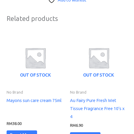
Related products
OUT OF STOCK
OUT OF STOCK
No Brand
No Brand
Mayons sun care cream 75ml
Au Fairy Pure Fresh Wet
Tissue Fragrance Free 10’s x
4
RM
38.00
RM
6.90