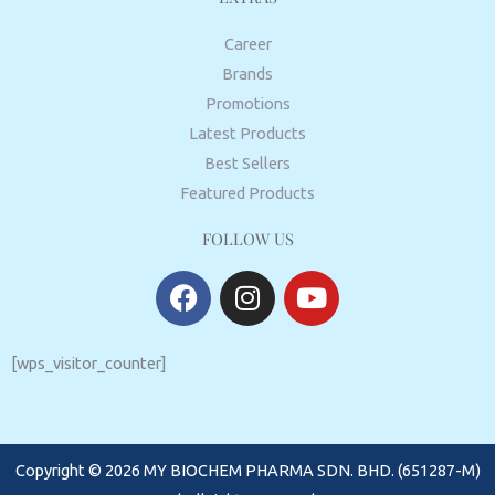
Career
Brands
Promotions
Latest Products
Best Sellers
Featured Products
FOLLOW US
F
I
Y
a
n
o
c
s
u
e
t
t
[wps_visitor_counter]
b
a
u
o
g
b
o
r
e
Copyright © 2026 MY BIOCHEM PHARMA SDN. BHD. (651287-M)
k
a