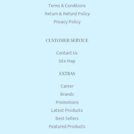
Terms & Conditions
Return & Refund Policy
Privacy Policy
CUSTOMER SERVICE
Contact Us
Site Map
EXTRAS
Career
Brands
Promotions
Latest Products
Best Sellers
Featured Products