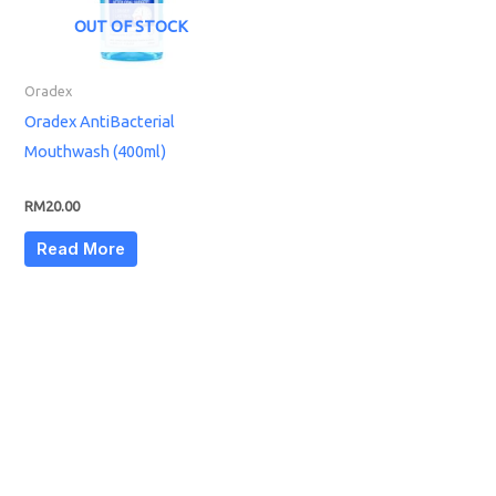
OUT OF STOCK
Oradex
Oradex AntiBacterial
Mouthwash (400ml)
RM
20.00
Read More