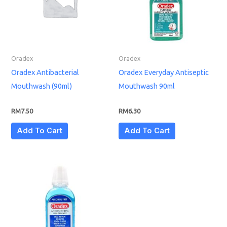
Oradex
Oradex
Oradex Antibacterial
Oradex Everyday Antiseptic
Mouthwash (90ml)
Mouthwash 90ml
RM
7.50
RM
6.30
Add To Cart
Add To Cart