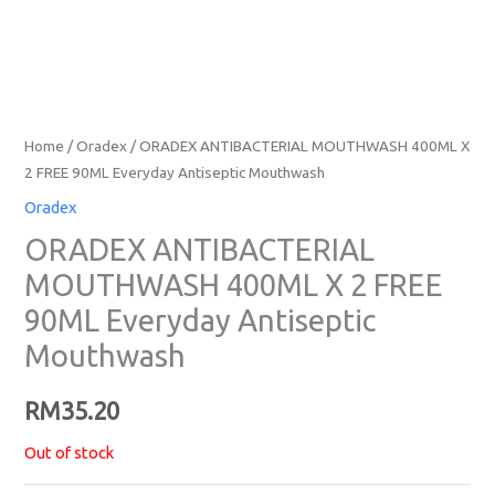
Home
/
Oradex
/ ORADEX ANTIBACTERIAL MOUTHWASH 400ML X
2 FREE 90ML Everyday Antiseptic Mouthwash
Oradex
ORADEX ANTIBACTERIAL
MOUTHWASH 400ML X 2 FREE
90ML Everyday Antiseptic
Mouthwash
RM
35.20
Out of stock