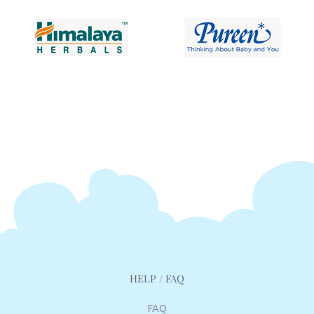
HELP / FAQ
FAQ