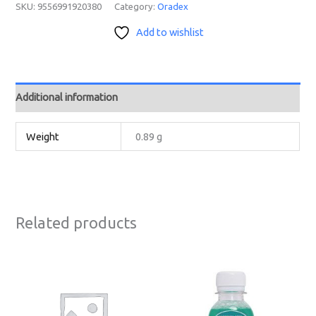
SKU:
9556991920380
Category:
Oradex
Add to wishlist
Additional information
Weight
0.89 g
Related products