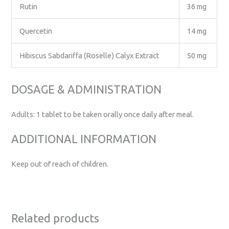
Rutin
36 mg
Quercetin
14 mg
Hibiscus Sabdariffa (Roselle) Calyx Extract
50 mg
DOSAGE & ADMINISTRATION
Adults: 1 tablet to be taken orally once daily after meal.
ADDITIONAL INFORMATION
Keep out of reach of children.
Related products