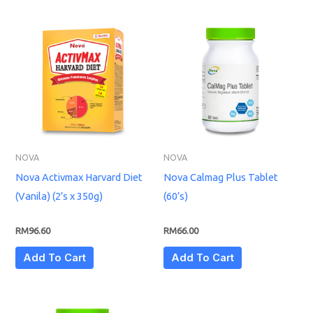
NOVA
NOVA
Nova Activmax Harvard Diet
Nova Calmag Plus Tablet
(Vanila) (2’s x 350g)
(60’s)
RM
96.60
RM
66.00
Add To Cart
Add To Cart