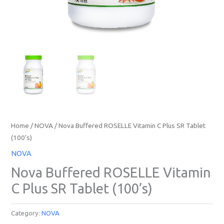
Home
/
NOVA
/ Nova Buffered ROSELLE Vitamin C Plus SR Tablet
(100’s)
NOVA
Nova Buffered ROSELLE Vitamin
C Plus SR Tablet (100’s)
Category:
NOVA