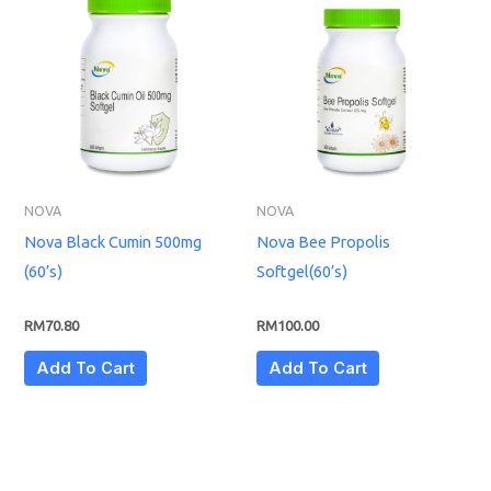
NOVA
NOVA
Nova Black Cumin 500mg
Nova Bee Propolis
(60’s)
Softgel(60’s)
RM
70.80
RM
100.00
Add To Cart
Add To Cart