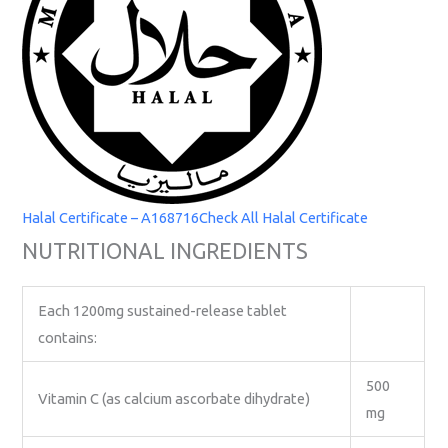
Halal Certificate – A168716
Check All Halal Certificate
NUTRITIONAL INGREDIENTS
Each 1200mg sustained-release tablet
contains:
500
Vitamin C (as calcium ascorbate dihydrate)
mg