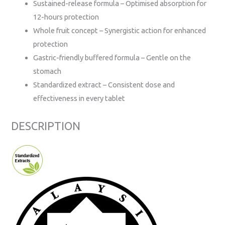
Sustained-release formula – Optimised absorption for
12-hours protection
Whole fruit concept – Synergistic action for enhanced
protection
Gastric-friendly buffered formula – Gentle on the
stomach
Standardized extract – Consistent dose and
effectiveness in every tablet
DESCRIPTION