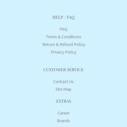
HELP / FAQ
FAQ
Terms & Conditions
Return & Refund Policy
Privacy Policy
CUSTOMER SERVICE
Contact Us
Site Map
EXTRAS
Career
Brands