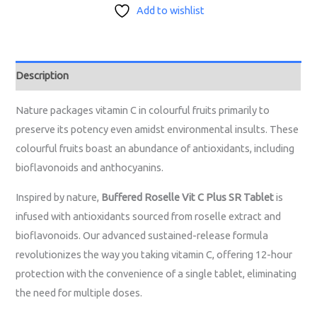
Add to wishlist
Description
Nature packages vitamin C in colourful fruits primarily to
preserve its potency even amidst environmental insults. These
colourful fruits boast an abundance of antioxidants, including
bioflavonoids and anthocyanins.
Inspired by nature,
Buffered Roselle Vit C Plus SR Tablet
is
infused with antioxidants sourced from roselle extract and
bioflavonoids. Our advanced sustained-release formula
revolutionizes the way you taking vitamin C, offering 12-hour
protection with the convenience of a single tablet, eliminating
the need for multiple doses.