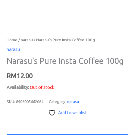
Home
/
narasu
/ Narasu’s Pure Insta Coffee 100g
narasu
Narasu’s Pure Insta Coffee 100g
RM
12.00
Availability:
Out of stock
SKU:
8906005662064
Category:
narasu
Add to wishlist