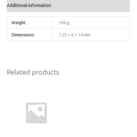
Additional information
Weight
100 g
Dimensions
7.23 × 6 × 14 mm
Related products