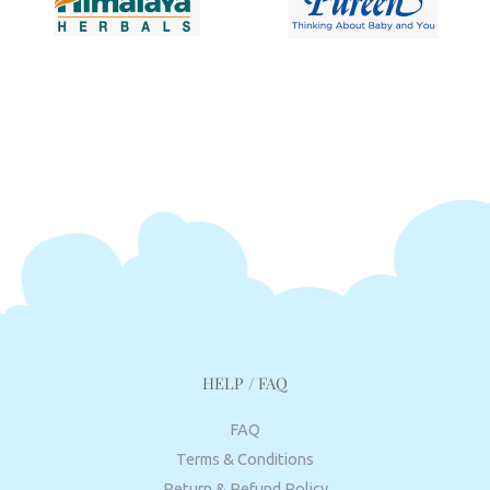
HELP / FAQ
FAQ
Terms & Conditions
Return & Refund Policy