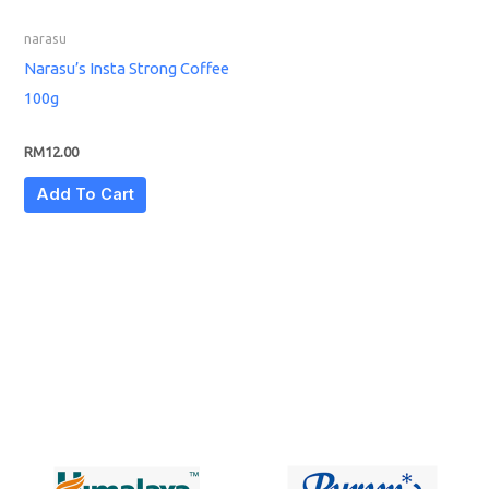
narasu
Narasu’s Insta Strong Coffee
100g
RM
12.00
Add To Cart