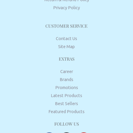
Privacy Policy
CUSTOMER SERVICE
Contact Us
Site Map
EXTRAS
Career
Brands
Promotions
Latest Products
Best Sellers
Featured Products
FOLLOW US