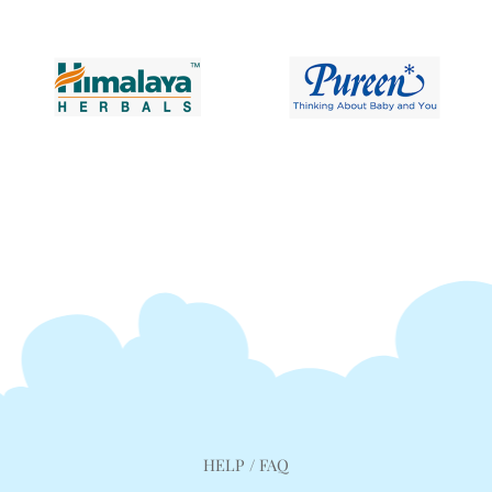
HELP / FAQ