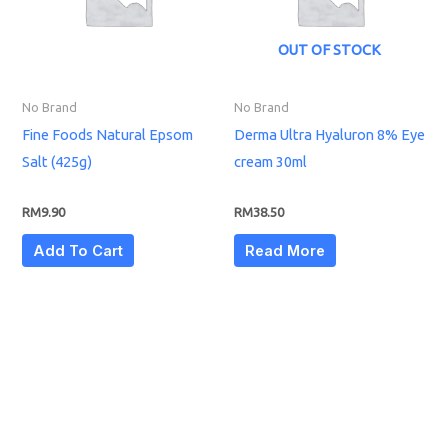
OUT OF STOCK
No Brand
No Brand
Fine Foods Natural Epsom
Derma Ultra Hyaluron 8% Eye
Salt (425g)
cream 30ml
RM
9.90
RM
38.50
Add To Cart
Read More