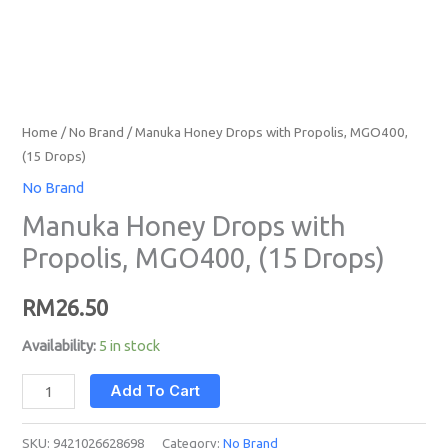
Home
/
No Brand
/ Manuka Honey Drops with Propolis, MGO400,
(15 Drops)
No Brand
Manuka Honey Drops with
Propolis, MGO400, (15 Drops)
RM
26.50
Availability:
5 in stock
Add To Cart
SKU:
9421026628698
Category:
No Brand