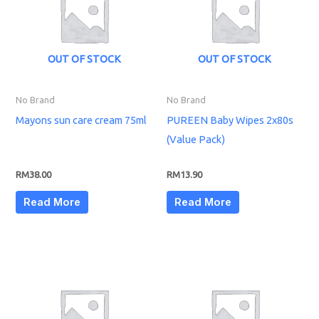
OUT OF STOCK
OUT OF STOCK
No Brand
No Brand
Mayons sun care cream 75ml
PUREEN Baby Wipes 2x80s
(Value Pack)
RM
38.00
RM
13.90
Read More
Read More