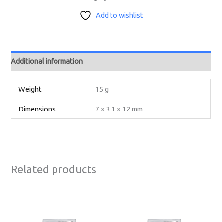
Add to wishlist
Additional information
Weight
15 g
Dimensions
7 × 3.1 × 12 mm
Related products