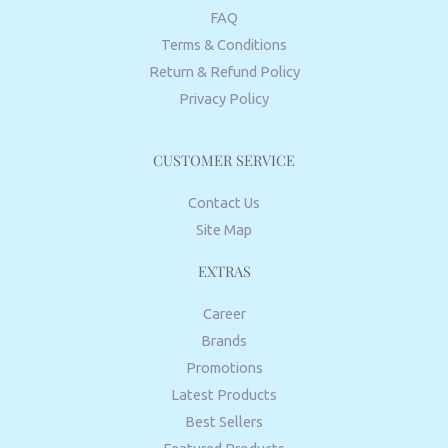
FAQ
Terms & Conditions
Return & Refund Policy
Privacy Policy
CUSTOMER SERVICE
Contact Us
Site Map
EXTRAS
Career
Brands
Promotions
Latest Products
Best Sellers