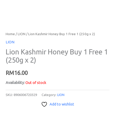
Home
/
LION
/ Lion Kashmir Honey Buy 1 Free 1 (250g x 2)
LION
Lion Kashmir Honey Buy 1 Free 1
(250g x 2)
RM
16.00
Availability:
Out of stock
SKU:
8906006720329
Category:
LION
Add to wishlist