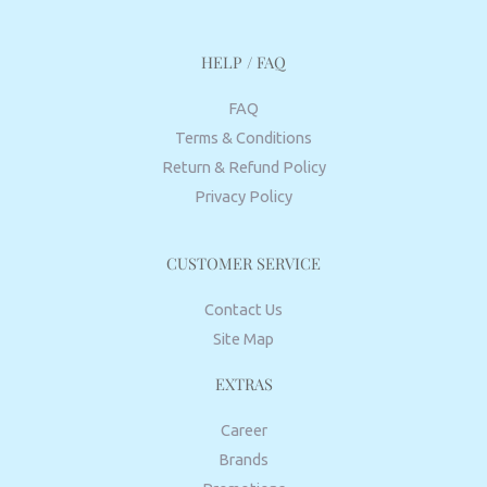
HELP / FAQ
FAQ
Terms & Conditions
Return & Refund Policy
Privacy Policy
CUSTOMER SERVICE
Contact Us
Site Map
EXTRAS
Career
Brands