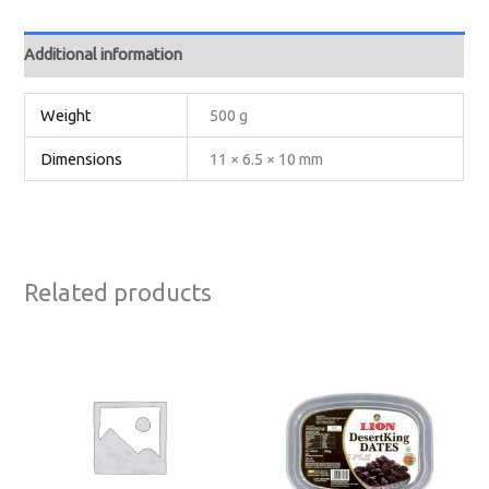
Additional information
Weight
500 g
Dimensions
11 × 6.5 × 10 mm
Related products