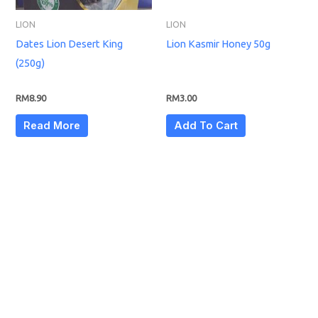
LION
LION
Dates Lion Desert King
Lion Kasmir Honey 50g
(250g)
RM
8.90
RM
3.00
Read More
Add To Cart