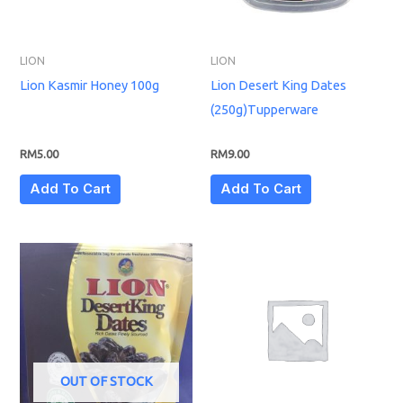
LION
LION
Lion Kasmir Honey 100g
Lion Desert King Dates
(250g)Tupperware
RM
5.00
RM
9.00
Add To Cart
Add To Cart
OUT OF STOCK