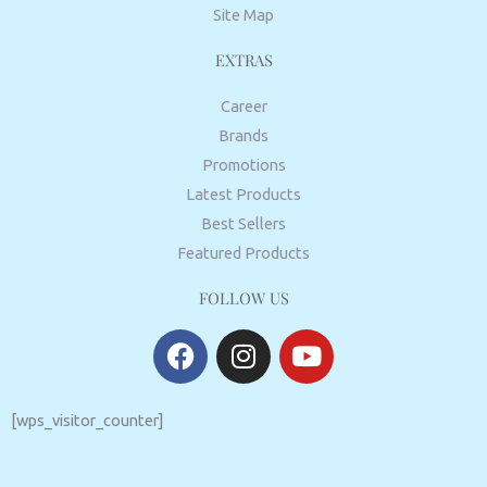
Site Map
EXTRAS
Career
Brands
Promotions
Latest Products
Best Sellers
Featured Products
FOLLOW US
F
I
Y
a
n
o
c
s
u
e
t
t
[wps_visitor_counter]
b
a
u
o
g
b