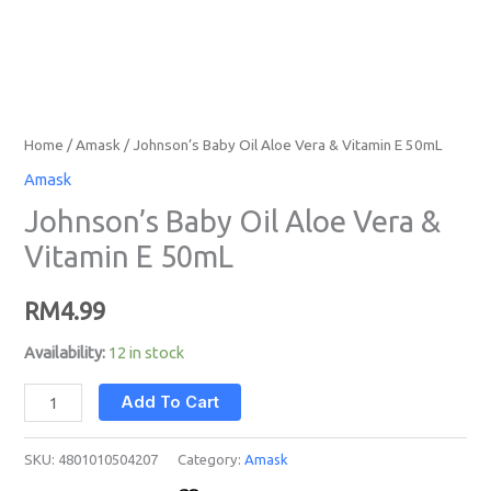
Home
/
Amask
/ Johnson’s Baby Oil Aloe Vera & Vitamin E 50mL
Amask
Johnson’s Baby Oil Aloe Vera &
Vitamin E 50mL
RM
4.99
Availability:
12 in stock
Add To Cart
SKU:
4801010504207
Category:
Amask