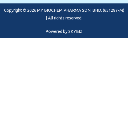
o
r
e
Copyright © 2026 MY BIOCHEM PHARMA SDN. BHD. (651287-M)
k
a
m
| All rights reserved.
Powered by
SKYBIZ