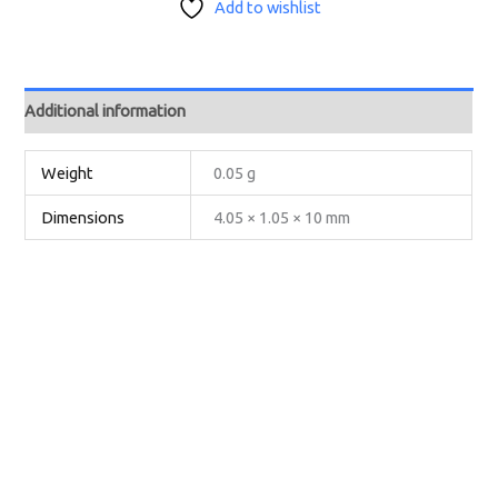
Add to wishlist
Additional information
Weight
0.05 g
Dimensions
4.05 × 1.05 × 10 mm