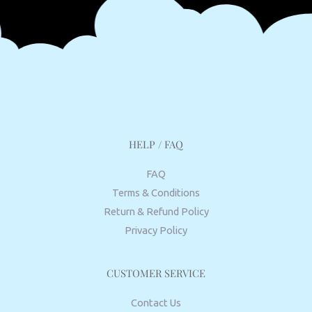
HELP / FAQ
FAQ
Terms & Conditions
Return & Refund Policy
Privacy Policy
CUSTOMER SERVICE
Contact Us