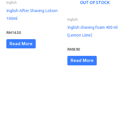
OUT OF STOCK
Inglish
Inglish After Shaving Lotion
100ml
Inglish
Inglish shaving foam 400 ml
RM
14.50
(Lemon Lime)
Read More
RM
8.90
Read More