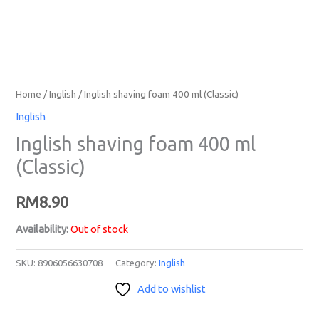
Home
/
Inglish
/ Inglish shaving foam 400 ml (Classic)
Inglish
Inglish shaving foam 400 ml
(Classic)
RM
8.90
Availability:
Out of stock
SKU:
8906056630708
Category:
Inglish
Add to wishlist