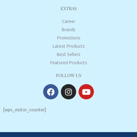
EXTRAS
Career
Brands
Promotions
Latest Products
Best Sellers
Featured Products
FOLLOW US
F
I
Y
a
n
o
c
s
u
e
t
t
[wps_visitor_counter]
b
a
u
o
g
b
o
r
e