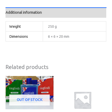
Additional information
Weight
250 g
Dimensions
6 × 6 × 20 mm
Related products
OUT OF STOCK