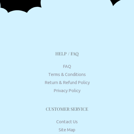
HELP / FAQ
FAQ
Terms & Conditions
Return & Refund Policy
Privacy Policy
CUSTOMER SERVICE
Contact Us
Site Map