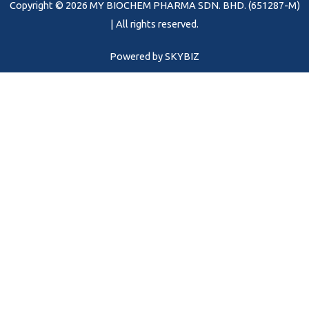
Copyright © 2026 MY BIOCHEM PHARMA SDN. BHD. (651287-M)
k
a
m
| All rights reserved.
Powered by
SKYBIZ