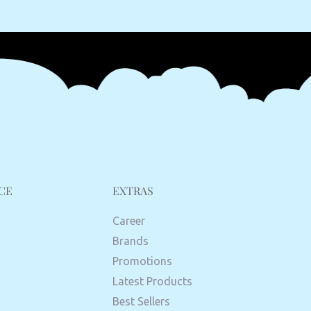
CE
EXTRAS
Career
Brands
Promotions
Latest Products
Best Sellers