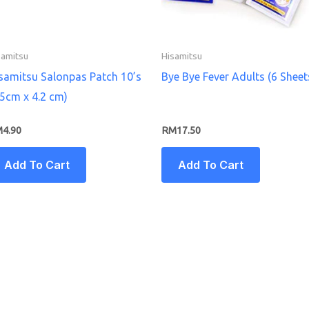
samitsu
Hisamitsu
samitsu Salonpas Patch 10’s
Bye Bye Fever Adults (6 Sheet
.5cm x 4.2 cm)
M
4.90
RM
17.50
Add To Cart
Add To Cart