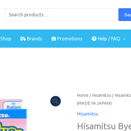
Search
for:
Se
Shop
Brands
Promotions
Help / FAQ
Hisamitsu
Home
/
Hisamitsu
/ Hisamits
(MADE IN JAPAN)
Bye
Bye
Hisamitsu
Fever
Hisamitsu By
For