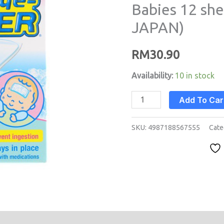
Babies 12 sh
Babies
JAPAN)
12
sheets
RM
30.90
(MADE
IN
Availability:
10 in stock
JAPAN)
quantity
Add To Car
SKU:
4987188567555
Cate