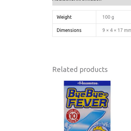
Weight
100 g
Dimensions
9 × 4 × 17 m
Related products