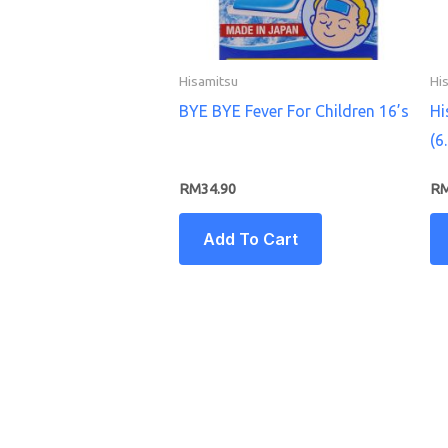
Hisamitsu
Hi
BYE BYE Fever For Children 16’s
Hi
(6
RM
34.90
R
Add To Cart