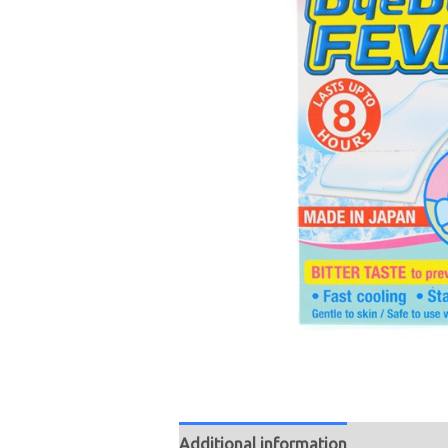
Additional information