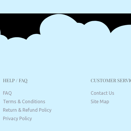
HELP / FAQ
CUSTOMER SERVI
FAQ
Contact Us
Terms & Conditions
Site Map
Return & Refund Policy
Privacy Policy