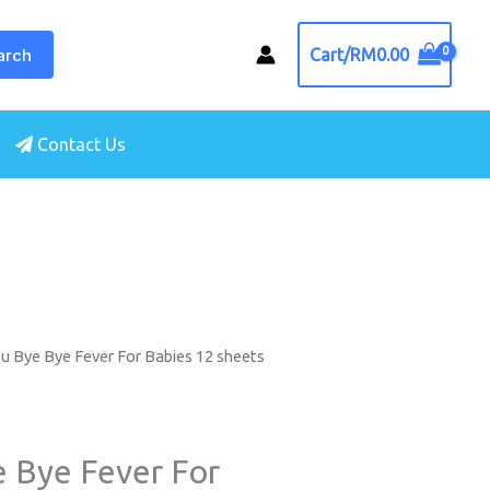
arch
Cart/
RM
0.00
Contact Us
u Bye Bye Fever For Babies 12 sheets
e Bye Fever For