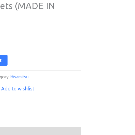
eets (MADE IN
t
gory:
Hisamitsu
Add to wishlist