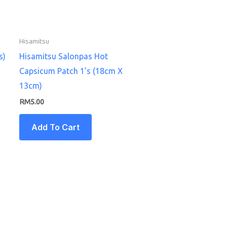
Hisamitsu
s)
Hisamitsu Salonpas Hot
Capsicum Patch 1’s (18cm X
13cm)
RM
5.00
Add To Cart