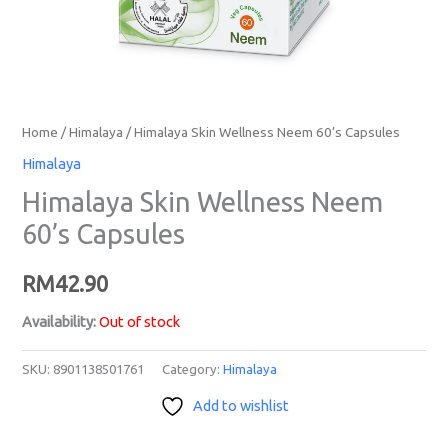
Home
/
Himalaya
/ Himalaya Skin Wellness Neem 60’s Capsules
Himalaya
Himalaya Skin Wellness Neem
60’s Capsules
RM
42.90
Availability:
Out of stock
SKU:
8901138501761
Category:
Himalaya
Add to wishlist