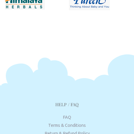
HELP / FAQ
FAQ
Terms & Conditions
Return & Refund Policy