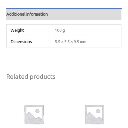
Additional information
Weight
100 g
Dimensions
5.5 × 5.5 × 9.5 mm
Related products