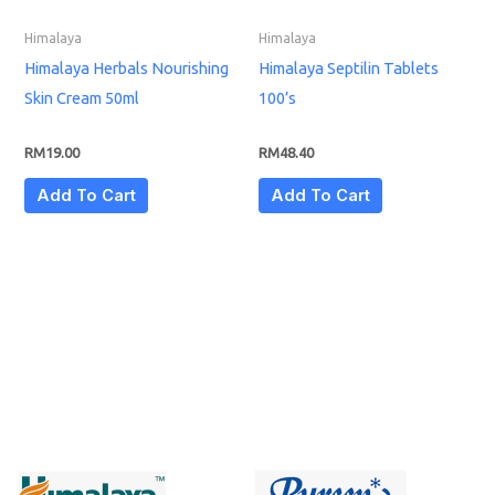
Himalaya
Himalaya
Himalaya Herbals Nourishing
Himalaya Septilin Tablets
Skin Cream 50ml
100’s
RM
19.00
RM
48.40
Add To Cart
Add To Cart