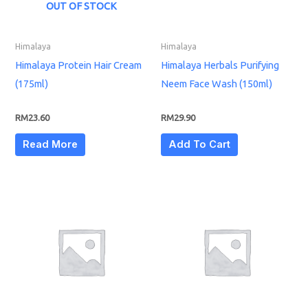
OUT OF STOCK
Himalaya
Himalaya
Himalaya Protein Hair Cream
Himalaya Herbals Purifying
(175ml)
Neem Face Wash (150ml)
RM
23.60
RM
29.90
Read More
Add To Cart