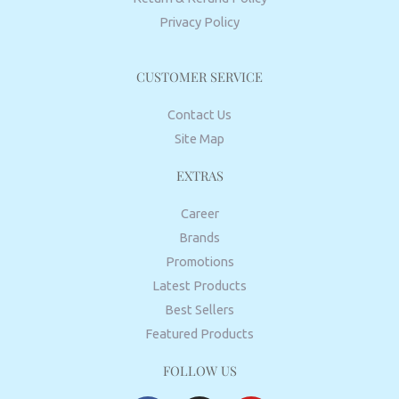
Privacy Policy
CUSTOMER SERVICE
Contact Us
Site Map
EXTRAS
Career
Brands
Promotions
Latest Products
Best Sellers
Featured Products
FOLLOW US