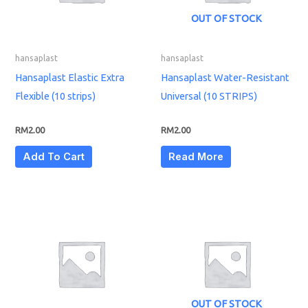
OUT OF STOCK
hansaplast
hansaplast
Hansaplast Elastic Extra
Hansaplast Water-Resistant
Flexible (10 strips)
Universal (10 STRIPS)
RM
2.00
RM
2.00
Add To Cart
Read More
OUT OF STOCK