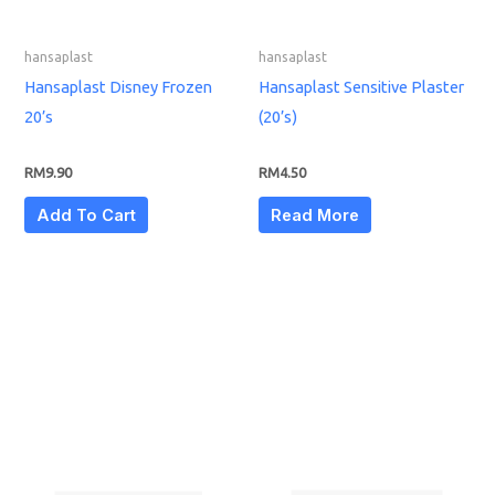
hansaplast
hansaplast
Hansaplast Disney Frozen
Hansaplast Sensitive Plaster
20’s
(20’s)
RM
9.90
RM
4.50
Add To Cart
Read More