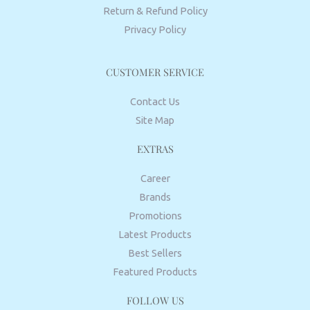
Return & Refund Policy
Privacy Policy
CUSTOMER SERVICE
Contact Us
Site Map
EXTRAS
Career
Brands
Promotions
Latest Products
Best Sellers
Featured Products
FOLLOW US