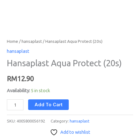
Home
/
hansaplast
/ Hansaplast Aqua Protect (20s)
hansaplast
Hansaplast Aqua Protect (20s)
RM
12.90
Availability:
5 in stock
Add To Cart
SKU:
4005800056192
Category:
hansaplast
Add to wishlist