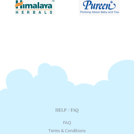
HELP / FAQ
FAQ
Terms & Conditions