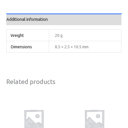
Additional information
Weight
20 g
Dimensions
8.5 × 2.5 × 10.5 mm
Related products