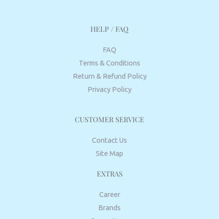
HELP / FAQ
FAQ
Terms & Conditions
Return & Refund Policy
Privacy Policy
CUSTOMER SERVICE
Contact Us
Site Map
EXTRAS
Career
Brands