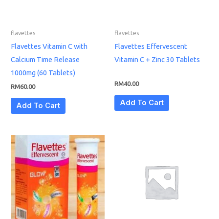
flavettes
flavettes
Flavettes Vitamin C with
Flavettes Effervescent
Calcium Time Release
Vitamin C + Zinc 30 Tablets
1000mg (60 Tablets)
RM
40.00
RM
60.00
Add To Cart
Add To Cart