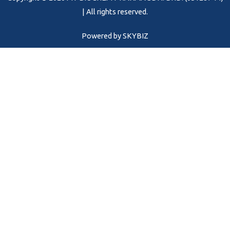
k
a
m
| All rights reserved.
Powered by
SKYBIZ