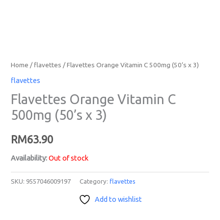
Home
/
flavettes
/ Flavettes Orange Vitamin C 500mg (50’s x 3)
flavettes
Flavettes Orange Vitamin C
500mg (50’s x 3)
RM
63.90
Availability:
Out of stock
SKU:
9557046009197
Category:
flavettes
Add to wishlist