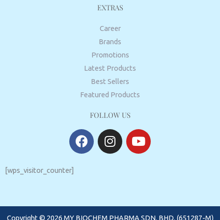
EXTRAS
Career
Brands
Promotions
Latest Products
Best Sellers
Featured Products
FOLLOW US
F
I
Y
a
n
o
c
s
u
e
t
t
[wps_visitor_counter]
b
a
u
o
g
b
o
r
e
Copyright © 2026 MY BIOCHEM PHARMA SDN. BHD. (651287-M)