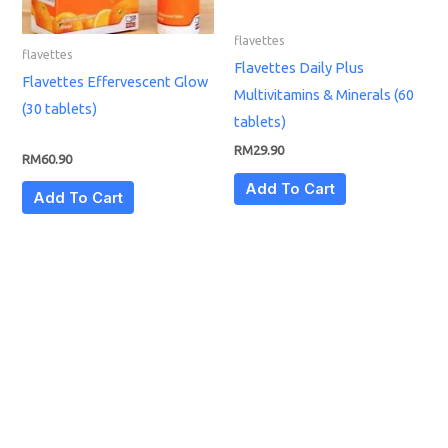
flavettes
flavettes
Flavettes Daily Plus
Flavettes Effervescent Glow
Multivitamins & Minerals (60
(30 tablets)
tablets)
RM
29.90
RM
60.90
Add To Cart
Add To Cart