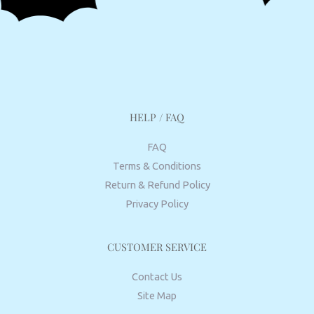
HELP / FAQ
FAQ
Terms & Conditions
Return & Refund Policy
Privacy Policy
CUSTOMER SERVICE
Contact Us
Site Map