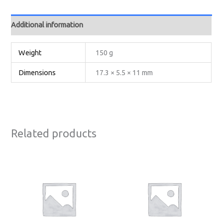
Additional information
Weight
150 g
Dimensions
17.3 × 5.5 × 11 mm
Related products