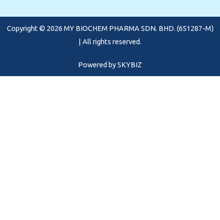
o
g
b
o
r
e
Copyright © 2026 MY BIOCHEM PHARMA SDN. BHD. (651287-M)
k
a
m
| All rights reserved.
Powered by
SKYBIZ