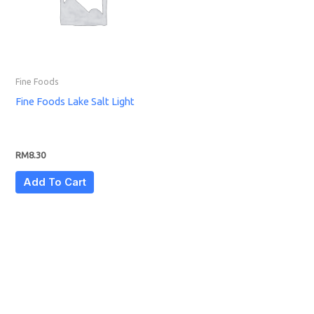
Fine Foods
Fine Foods Lake Salt Light
RM
8.30
Add To Cart