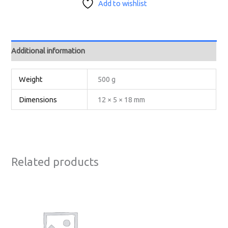
Add to wishlist
Additional information
Weight
500 g
Dimensions
12 × 5 × 18 mm
Related products