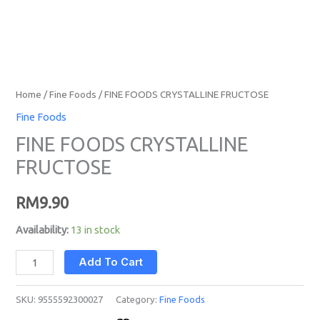
Home
/
Fine Foods
/ FINE FOODS CRYSTALLINE FRUCTOSE
Fine Foods
FINE FOODS CRYSTALLINE
FRUCTOSE
RM
9.90
Availability:
13 in stock
Add To Cart
SKU:
9555592300027
Category:
Fine Foods