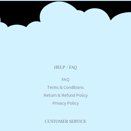
HELP / FAQ
FAQ
Terms & Conditions
Return & Refund Policy
Privacy Policy
CUSTOMER SERVICE