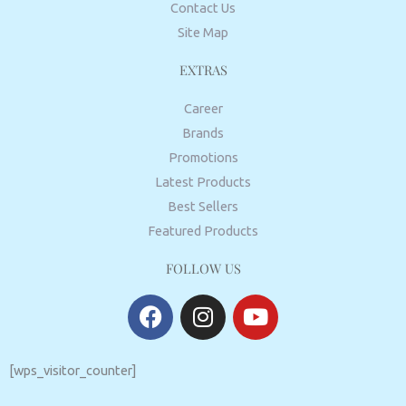
Contact Us
Site Map
EXTRAS
Career
Brands
Promotions
Latest Products
Best Sellers
Featured Products
FOLLOW US
F
I
Y
a
n
o
c
s
u
e
t
t
[wps_visitor_counter]
b
a
u