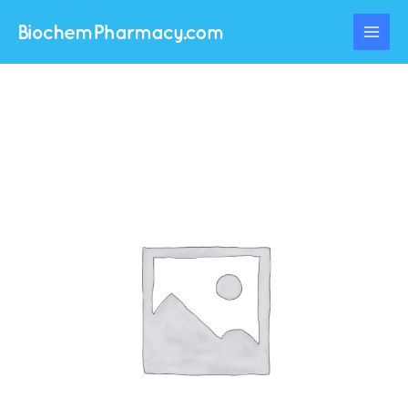
Skip
to
content