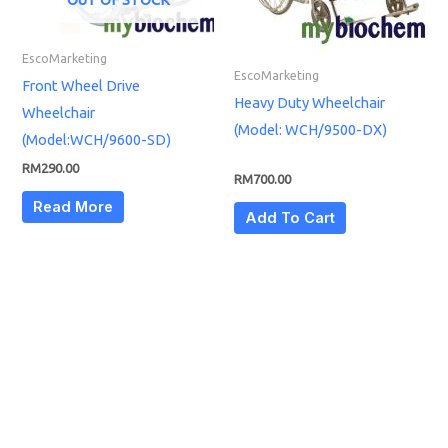
EscoMarketing
EscoMarketing
Front Wheel Drive
Heavy Duty Wheelchair
Wheelchair
(Model: WCH/9500-DX)
(Model:WCH/9600-SD)
RM
290.00
RM
700.00
Read More
Add To Cart