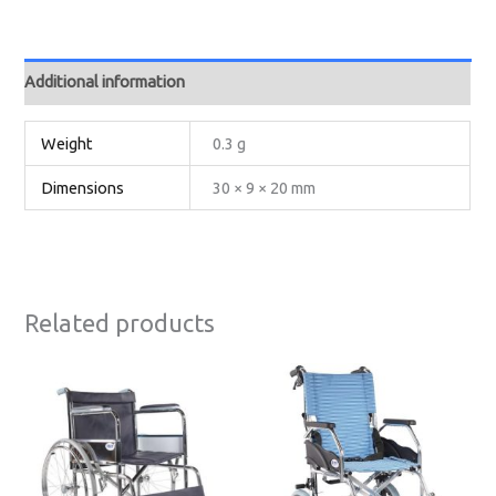
Additional information
Weight
0.3 g
Dimensions
30 × 9 × 20 mm
Related products