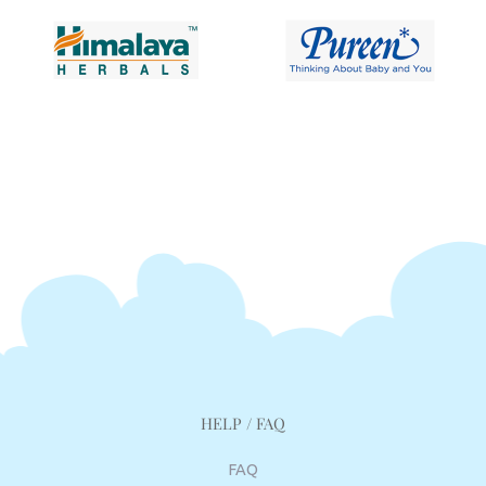
HELP / FAQ
FAQ