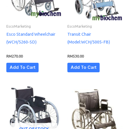
EscoMarketing
EscoMarketing
Esco Standard Wheelchair
Transit Chair
(WCH/5260-SD)
(Model:WCH/5005-FB)
RM
270.00
RM
530.00
Add To Cart
Add To Cart
OUT OF STOCK