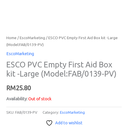
Home
/
EscoMarketing
/ ESCO PVC Empty First Aid Box kit -Large
(Model:FAB/0139-PV)
EscoMarketing
ESCO PVC Empty First Aid Box
kit -Large (Model:FAB/0139-PV)
RM
25.80
Availability:
Out of stock
SKU:
FAB/0139-PV
Category:
EscoMarketing
Add to wishlist