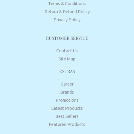
Terms & Conditions
Return & Refund Policy
Privacy Policy
CUSTOMER SERVICE
Contact Us
Site Map
EXTRAS
Career
Brands
Promotions
Latest Products
Best Sellers
Featured Products