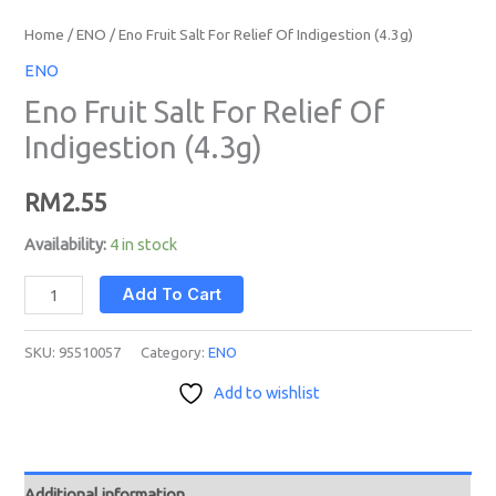
Home
/
ENO
/ Eno Fruit Salt For Relief Of Indigestion (4.3g)
ENO
Eno Fruit Salt For Relief Of
Indigestion (4.3g)
RM
2.55
Availability:
4 in stock
Add To Cart
SKU:
95510057
Category:
ENO
Add to wishlist
Additional information