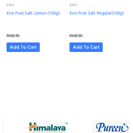
ENO
ENO
Eno Fruit Salt Lemon (100g)
Eno Fruit Salt Regular(100g)
RM
8.90
RM
8.90
Add To Cart
Add To Cart