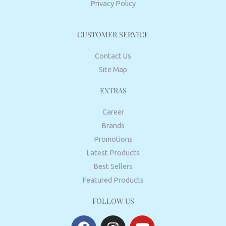
Privacy Policy
CUSTOMER SERVICE
Contact Us
Site Map
EXTRAS
Career
Brands
Promotions
Latest Products
Best Sellers
Featured Products
FOLLOW US
F
I
Y