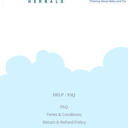
HELP / FAQ
FAQ
Terms & Conditions
Return & Refund Policy