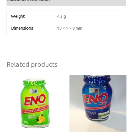
Weight
4.3 g
Dimensions
10 × 1 × 8 mm
Related products